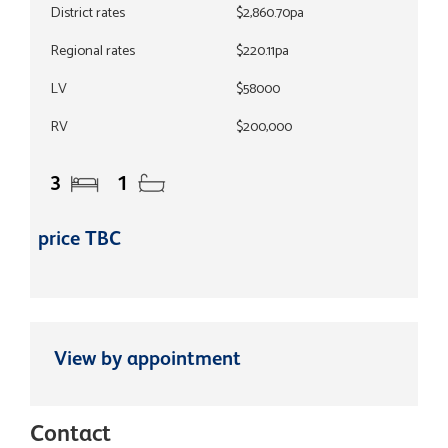
District rates
$2,860.70pa
Regional rates
$220.11pa
LV
$58000
RV
$200,000
3
1
price TBC
View by appointment
Contact