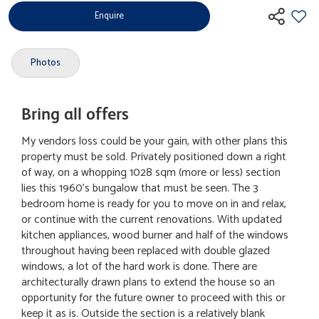
Enquire
Photos
Bring all offers
My vendors loss could be your gain, with other plans this
property must be sold. Privately positioned down a right
of way, on a whopping 1028 sqm (more or less) section
lies this 1960's bungalow that must be seen. The 3
bedroom home is ready for you to move on in and relax,
or continue with the current renovations. With updated
kitchen appliances, wood burner and half of the windows
throughout having been replaced with double glazed
windows, a lot of the hard work is done. There are
architecturally drawn plans to extend the house so an
opportunity for the future owner to proceed with this or
keep it as is. Outside the section is a relatively blank