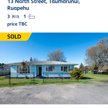
13 North Street, Taumarunui,
Ruapehu
3
1
price TBC