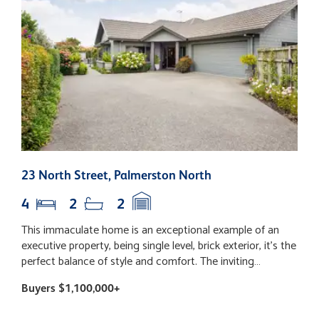
23 North Street, Palmerston North
1
4
2
2
This immaculate home is an exceptional example of an
S
executive property, being single level, brick exterior, it's the
y
perfect balance of style and comfort. The inviting
a
entrance is the perfect introduction. The heart of the
f
Buyers $1,100,000+
B
home is the two spacious and light living areas. Effortless
l
connection with the outdoors, private entertaining area,
o