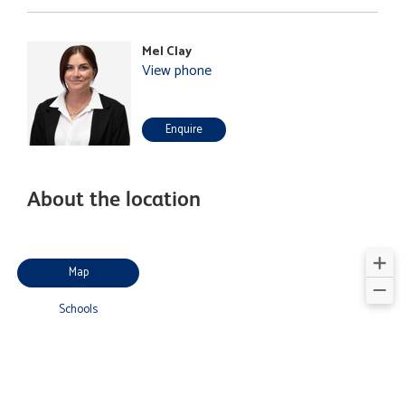
Mel Clay
View phone
Enquire
About the location
Map
Schools