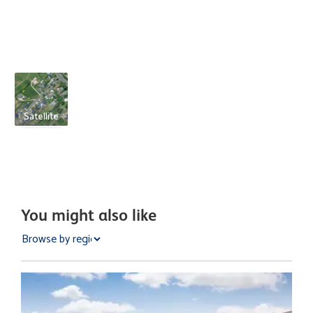
Satellite
You might also like