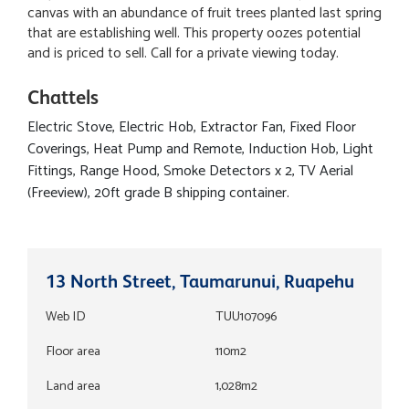
canvas with an abundance of fruit trees planted last spring
that are establishing well. This property oozes potential
and is priced to sell. Call for a private viewing today.
Chattels
Electric Stove, Electric Hob, Extractor Fan, Fixed Floor
Coverings, Heat Pump and Remote, Induction Hob, Light
Fittings, Range Hood, Smoke Detectors x 2, TV Aerial
(Freeview), 20ft grade B shipping container.
13 North Street, Taumarunui, Ruapehu
Web ID
TUU107096
Floor area
110m2
Land area
1,028m2