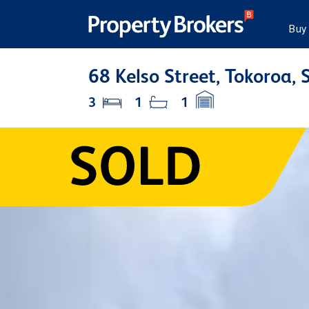
Buy
68 Kelso Street, Tokoroa,
3
1
1