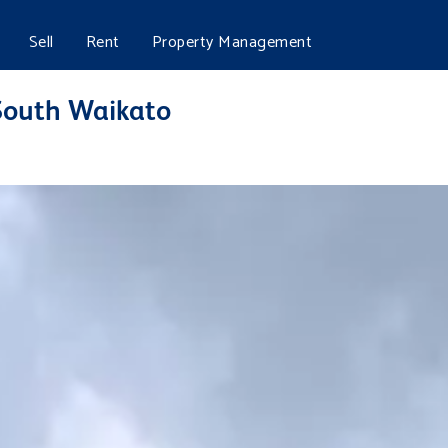
Sell
Rent
Property Management
 South Waikato