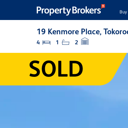
Buy
19 Kenmore Place, Tokoro
4
1
2