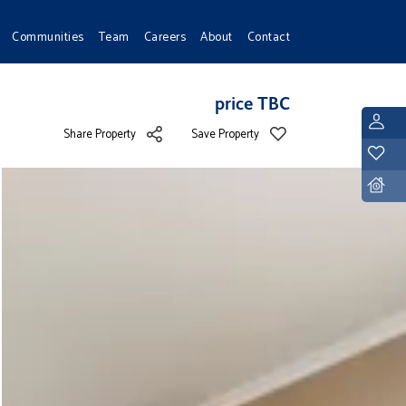
Communities
Team
Careers
About
Contact
price TBC
L
Share Property
Save Property
Y
D