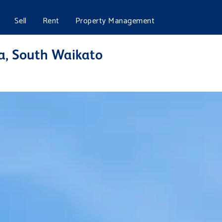
Sell
Rent
Property Management
a, South Waikato