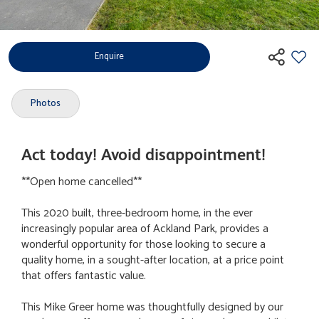
Enquire
Photos
Act today! Avoid disappointment!
**Open home cancelled**
This 2020 built, three-bedroom home, in the ever
increasingly popular area of Ackland Park, provides a
wonderful opportunity for those looking to secure a
quality home, in a sought-after location, at a price point
that offers fantastic value.
This Mike Greer home was thoughtfully designed by our