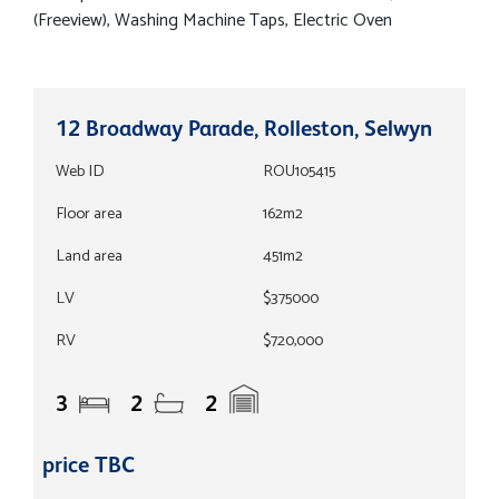
(Freeview), Washing Machine Taps, Electric Oven
12 Broadway Parade, Rolleston, Selwyn
Web ID
ROU105415
Floor area
162m2
Land area
451m2
LV
$375000
RV
$720,000
3
2
2
price TBC