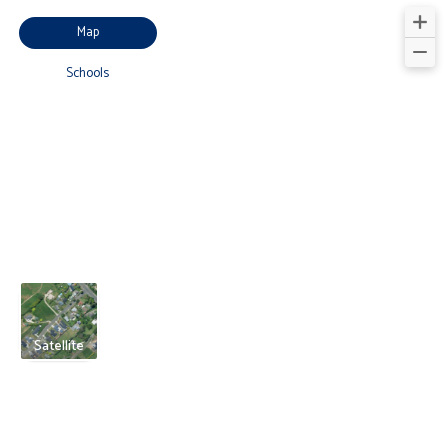
Map
Schools
Satellite