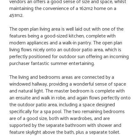
vendors an offers a good sense of size and space, whilst
maintaining the convenience of a 162m2 home on a
451m2.
The open plan living area is well laid out with one of the
features being a good-sized kitchen, complete with
modern appliances and a walk-in pantry. The open plan
living flows nicely onto an outdoor patio area, which is
perfectly positioned for outdoor sun offering an incoming
purchaser fantastic summer entertaining.
The living and bedrooms areas are connected by a
windowed hallway, providing a wonderful sense of space
and natural light. The master bedroom is complete with
an ensuite and walk in robe, and again flows perfectly onto
the outdoor patio area, including a space designed
specifically for a spa pool. The two remaining bedrooms
are of a good size, both with wardrobes, and are
supported by the separate bathroom with shower and
feature skylight above the bath, plus a separate toilet.