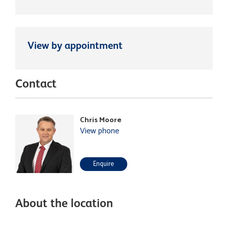
View by appointment
Contact
Chris Moore
View phone
Enquire
About the location