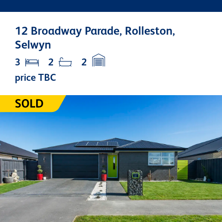
12 Broadway Parade, Rolleston,
Selwyn
3
2
2
price TBC