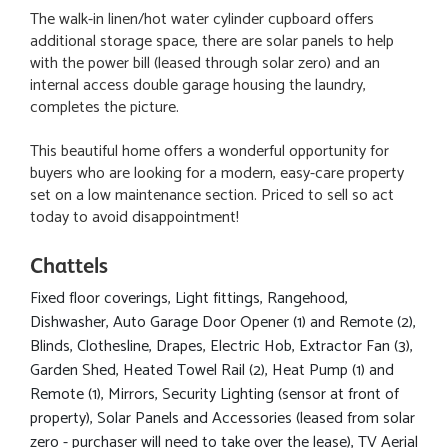
The walk-in linen/hot water cylinder cupboard offers
additional storage space, there are solar panels to help
with the power bill (leased through solar zero) and an
internal access double garage housing the laundry,
completes the picture.
This beautiful home offers a wonderful opportunity for
buyers who are looking for a modern, easy-care property
set on a low maintenance section. Priced to sell so act
today to avoid disappointment!
Chattels
Fixed floor coverings, Light fittings, Rangehood,
Dishwasher, Auto Garage Door Opener (1) and Remote (2),
Blinds, Clothesline, Drapes, Electric Hob, Extractor Fan (3),
Garden Shed, Heated Towel Rail (2), Heat Pump (1) and
Remote (1), Mirrors, Security Lighting (sensor at front of
property), Solar Panels and Accessories (leased from solar
zero - purchaser will need to take over the lease), TV Aerial