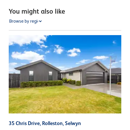
You might also like
35 Chris Drive, Rolleston, Selwyn
1