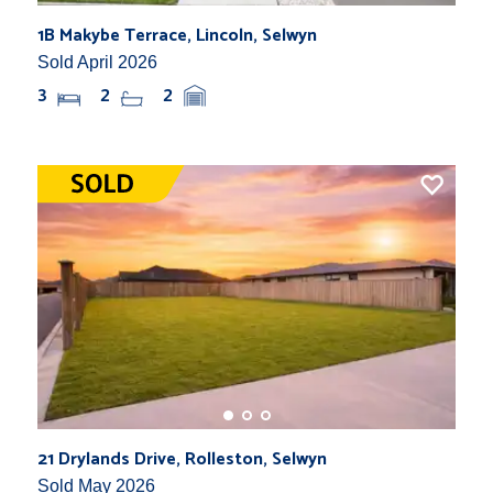
1B Makybe Terrace, Lincoln, Selwyn
Sold April 2026
3
2
2
21 Drylands Drive, Rolleston, Selwyn
Sold May 2026