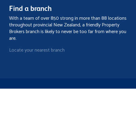
Find a branch
With a team of over 850 strong in more than 88 locations
throughout provincial New Zealand, a friendly Property
Brokers branch is likely to never be too far from where you
are.
Locate your nearest branch
Search property
Contact
Discover