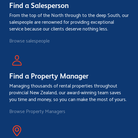
Find a Salesperson
From the top of the North through to the deep South, our
salespeople are renowned for providing exceptional
service because our clients deserve nothing less.
Browse salespeople
Find a Property Manager
Managing thousands of rental properties throughout
provincial New Zealand, our award-winning team saves
you time and money, so you can make the most of yours.
Browse Property Managers