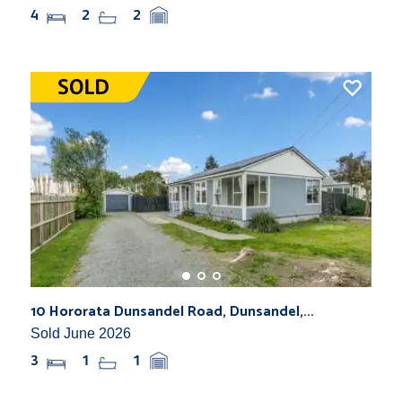
4
2
2
10 Hororata Dunsandel Road, Dunsandel,...
Sold June 2026
3
1
1