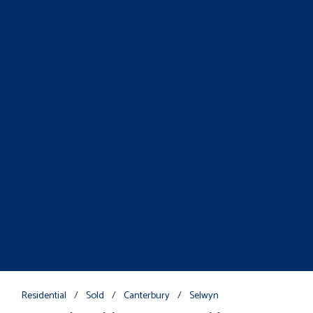
Residential
/
Sold
/
Canterbury
/
Selwyn