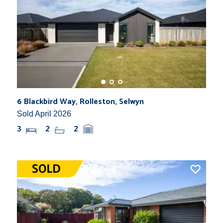
6 Blackbird Way, Rolleston, Selwyn
Sold April 2026
3
2
2