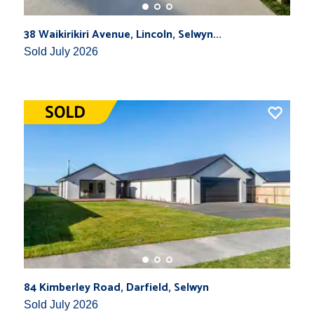
38 Waikirikiri Avenue, Lincoln, Selwyn...
Sold July 2026
84 Kimberley Road, Darfield, Selwyn
Sold July 2026