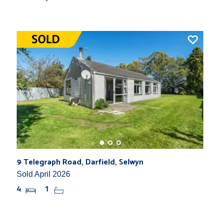
9 Telegraph Road, Darfield, Selwyn
Sold April 2026
4
1