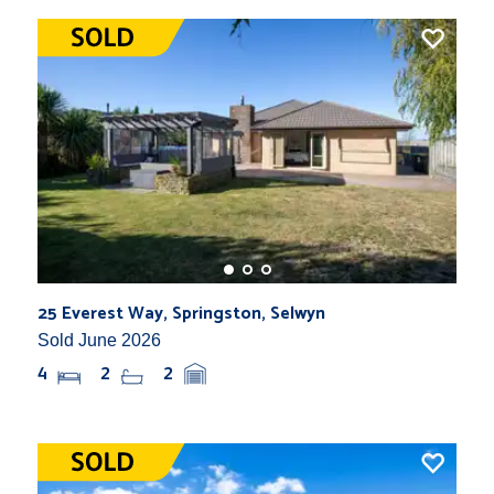
25 Everest Way, Springston, Selwyn
Sold June 2026
4
2
2