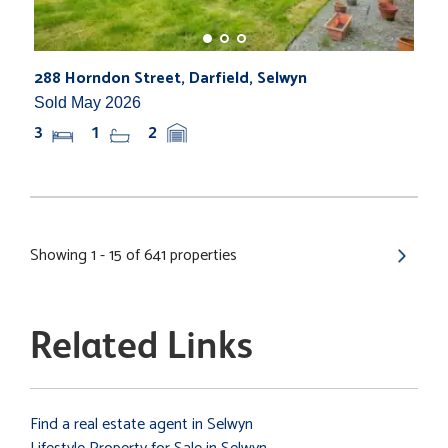
288 Horndon Street, Darfield, Selwyn
Sold May 2026
3
1
2
Showing 1 - 15 of 641 properties
Related Links
Find a real estate agent in Selwyn