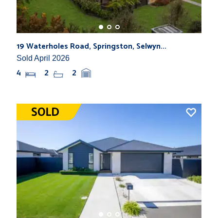
19 Waterholes Road, Springston, Selwyn...
Sold April 2026
4
2
2