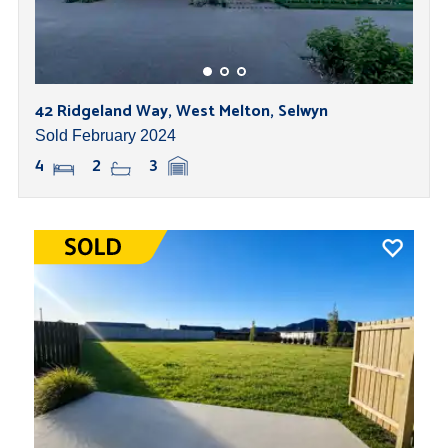
42 Ridgeland Way, West Melton, Selwyn
Sold February 2024
4
2
3