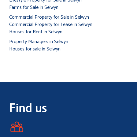
Lifestyle Property for Sale in Selwyn
Farms for Sale in Selwyn
Commercial Property for Sale in Selwyn
Commercial Property for Lease in Selwyn
Houses for Rent in Selwyn
Property Managers in Selwyn
Houses for sale in Selwyn
Find us