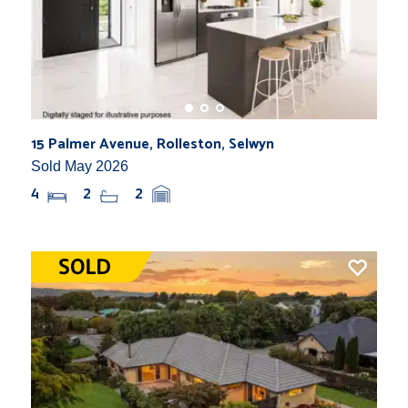
15 Palmer Avenue, Rolleston, Selwyn
Sold May 2026
4
2
2