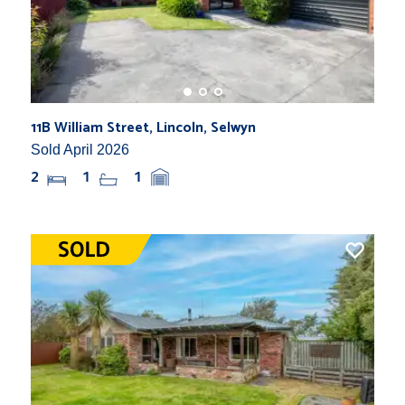
11B William Street, Lincoln, Selwyn
Sold April 2026
2
1
1