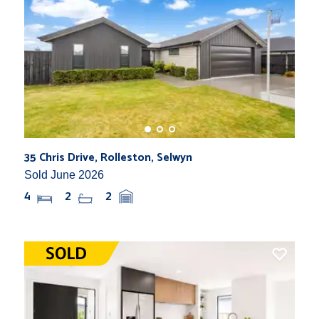
35 Chris Drive, Rolleston, Selwyn
Sold June 2026
4
2
2