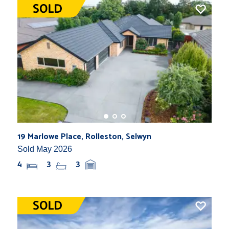
19 Marlowe Place, Rolleston, Selwyn
Sold May 2026
4
3
3