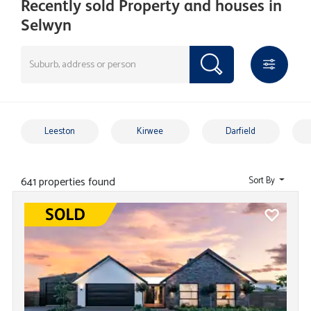
Recently sold Property and houses in
Selwyn
Leeston
Kirwee
Darfield
641 properties found
Sort By