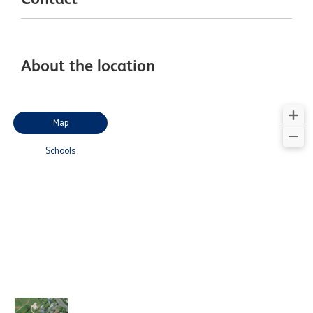
About the location
Map
Schools