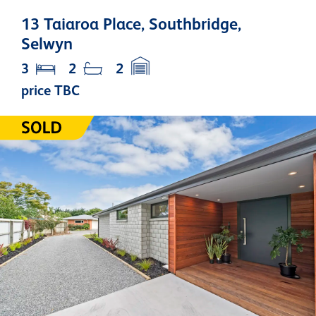
13 Taiaroa Place, Southbridge,
Selwyn
3
2
2
price TBC