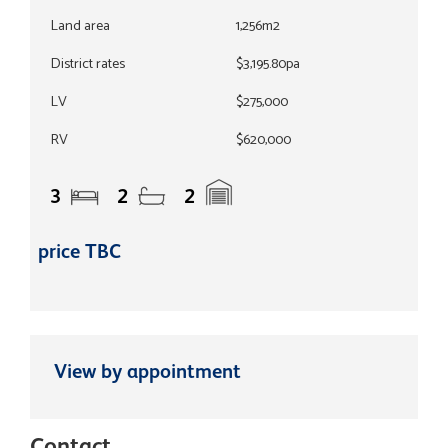
Land area
1,256m2
District rates
$3,195.80pa
LV
$275,000
RV
$620,000
3
2
2
price TBC
View by appointment
Contact