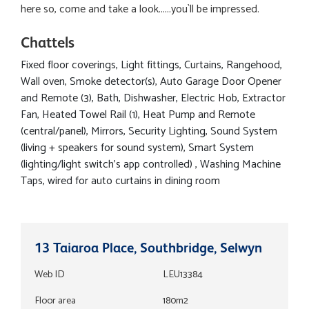
here so, come and take a look......you`ll be impressed.
Chattels
Fixed floor coverings, Light fittings, Curtains, Rangehood,
Wall oven, Smoke detector(s), Auto Garage Door Opener
and Remote (3), Bath, Dishwasher, Electric Hob, Extractor
Fan, Heated Towel Rail (1), Heat Pump and Remote
(central/panel), Mirrors, Security Lighting, Sound System
(living + speakers for sound system), Smart System
(lighting/light switch's app controlled) , Washing Machine
Taps, wired for auto curtains in dining room
13 Taiaroa Place, Southbridge, Selwyn
Web ID
LEU13384
Floor area
180m2