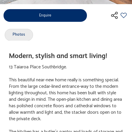
Enquire
Photos
Modern, stylish and smart living!
13 Taiaroa Place Southbridge.
This beautiful near-new home really is something special.
From the large cedar-lined entrance-way to the modern
lighting throughout, this home has been built with style
and design in mind. The open-plan kitchen and dining area
has polished concrete floors and cathedral windows to
allow warmth and light and, the stacker doors open on to
the private deck.
The kitchen has a butler`s pantry and loads of storage and