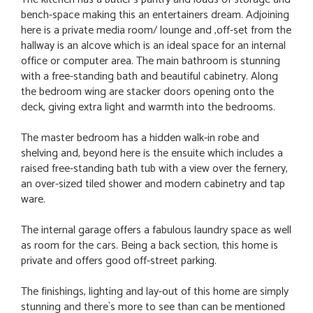
bench-space making this an entertainers dream. Adjoining
here is a private media room/ lounge and ,off-set from the
hallway is an alcove which is an ideal space for an internal
office or computer area. The main bathroom is stunning
with a free-standing bath and beautiful cabinetry. Along
the bedroom wing are stacker doors opening onto the
deck, giving extra light and warmth into the bedrooms.
The master bedroom has a hidden walk-in robe and
shelving and, beyond here is the ensuite which includes a
raised free-standing bath tub with a view over the fernery,
an over-sized tiled shower and modern cabinetry and tap
ware.
The internal garage offers a fabulous laundry space as well
as room for the cars. Being a back section, this home is
private and offers good off-street parking.
The finishings, lighting and lay-out of this home are simply
stunning and there`s more to see than can be mentioned