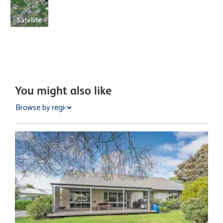
Satellite
You might also like