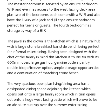
The master bedroom is serviced by an ensuite bathroom,
WIR and even has access to the west facing deck area
plus two of the bedrooms each come with a WIR and also
have the luxury of a Jack and Jill style ensuite bathroom
perfect for teens or guests. The fourth bedroom has
storage by way of a BIR.
The jewel in the crown is the kitchen which is a natural hub
with is large stone breakfast bar style bench being perfect
for informal entertaining. Having been designed with the
chef of the family in mind this kitchen is to die for with its
900mm oven, large gas hob, genuine butlers pantry,
double fridge/freezer option, ample storage opportunities
and a continuation of matching stone bench.
The very spacious open plan living/dining area has a
designated dining space adjoining the kitchen which
opens out onto a large family room which in turn opens
out onto a huge west facing patio which will prove to be
an absolute suntrap over the summer entertaining