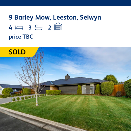
9 Barley Mow, Leeston, Selwyn
4
3
2
price TBC