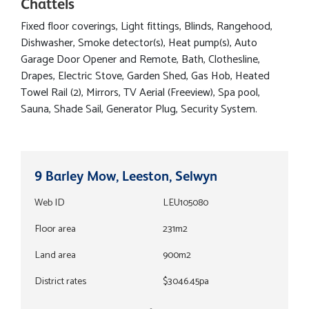
Chattels
Fixed floor coverings, Light fittings, Blinds, Rangehood,
Dishwasher, Smoke detector(s), Heat pump(s), Auto
Garage Door Opener and Remote, Bath, Clothesline,
Drapes, Electric Stove, Garden Shed, Gas Hob, Heated
Towel Rail (2), Mirrors, TV Aerial (Freeview), Spa pool,
Sauna, Shade Sail, Generator Plug, Security System.
9 Barley Mow, Leeston, Selwyn
Web ID
LEU105080
Floor area
231m2
Land area
900m2
District rates
$3046.45pa