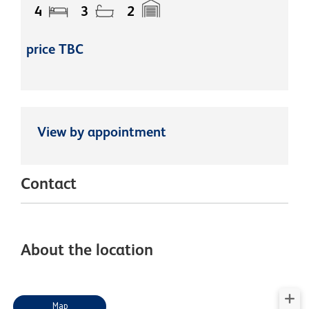
4
3
2
price TBC
View by appointment
Contact
About the location
Map