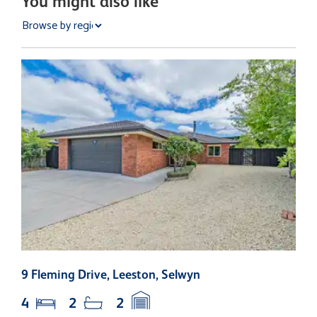
You might also like
9 Fleming Drive, Leeston, Selwyn
1
4
2
2