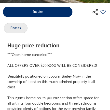
Enquire
Photos
Huge price reduction
***Open home cancelled***
ALL OFFERS OVER $799000 WILL BE CONSIDERED!
Beautifully positioned on popular Barley Mow in the
township of Leeston this much admired property is all
class.
This 231m2 home on its 900m2 section offers space for
all with its four double bedrooms and three bathrooms
providing plenty of options for the ever growing family.