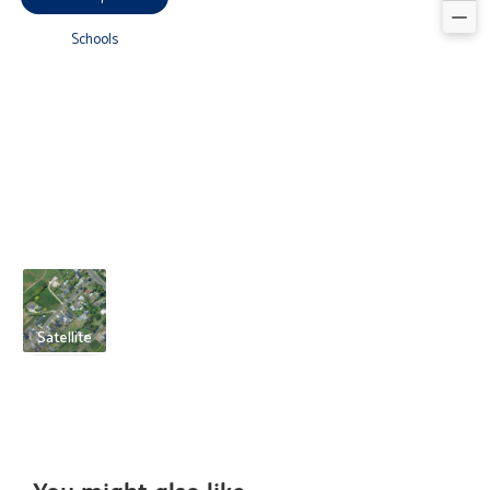
Schools
Satellite