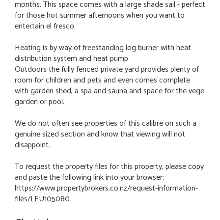
months. This space comes with a large shade sail - perfect
for those hot summer afternoons when you want to
entertain el fresco.
Heating is by way of freestanding log burner with heat
distribution system and heat pump
Outdoors the fully fenced private yard provides plenty of
room for children and pets and even comes complete
with garden shed, a spa and sauna and space for the vege
garden or pool.
We do not often see properties of this calibre on such a
genuine sized section and know that viewing will not
disappoint.
To request the property files for this property, please copy
and paste the following link into your browser:
https://www.propertybrokers.co.nz/request-information-
files/LEU105080