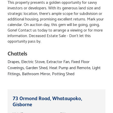
This property presents a golden opportunity for savvy
investors or developers. With its generous land size and
strategic location, there's ample scope for subdivision or
additional housing, promising excellent returns. Mark your
calendar. On auction day, this gem will be going, going,
Gone! Contact us today to arrange a viewing or for more
information. Deceased Estate Sale - Don't let this
opportunity pass by.
Chattels
Drapes, Electric Stove, Extractor Fan, Fixed Floor
Coverings, Garden Shed, Heat Pump and Remote, Light
Fittings, Bathroom Mirror, Potting Shed
73 Ormond Road, Whataupoko,
Gisborne