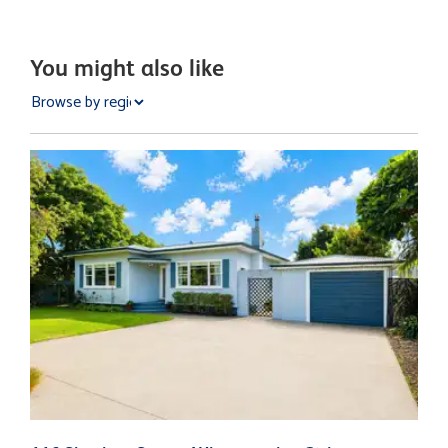
You might also like