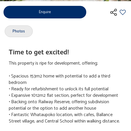
Enquire
Photos
Time to get excited!
This property is ripe for development, offering;
• Spacious 153m2 home with potential to add a third
bedroom
• Ready for refurbishment to unlock its full potential
• Expansive 1012m2 flat section, perfect for development
• Backing onto Railway Reserve, offering subdivision
potential or the option to add another house
• Fantastic Whataupoko location, with cafes, Ballance
Street village, and Central School within walking distance.