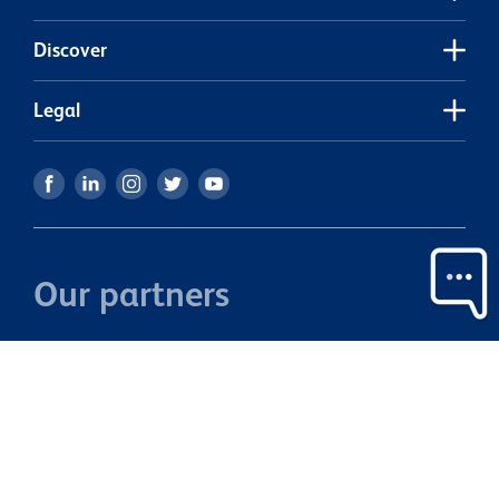
• 
mode
Discover
city ce
S
Legal
Our partners