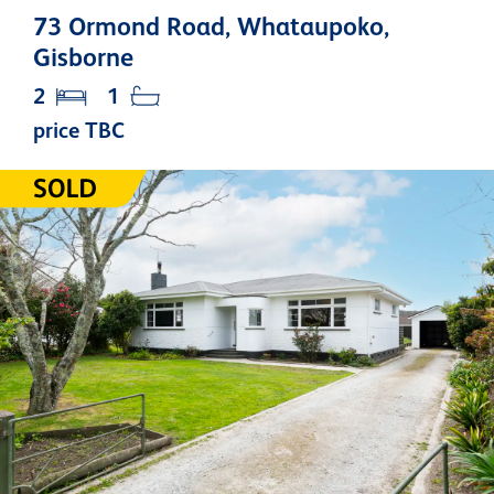
73 Ormond Road, Whataupoko,
Gisborne
2
1
price TBC