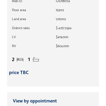
Web ID
GIU181074
Floor area
153m2
Land area
1,012m2
District rates
$ 4,157.33pa
LV
$419,000
RV
$624,000
2
1
price TBC
View by appointment