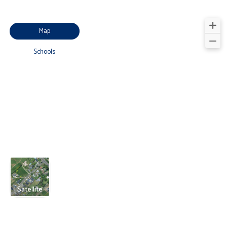
Map
Schools
Satellite