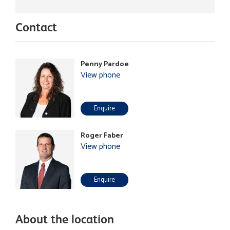
Contact
Penny Pardoe
View phone
Enquire
Roger Faber
View phone
Enquire
About the location