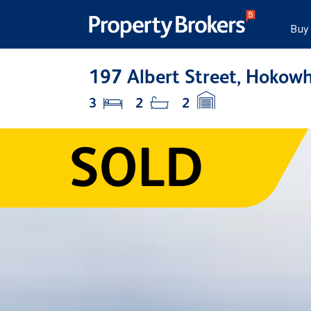
Buy
197 Albert Street, Hokow
3
2
2