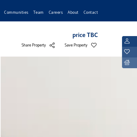
Communities
Team
Careers
About
Contact
price TBC
L
Share Property
Save Property
Y
D