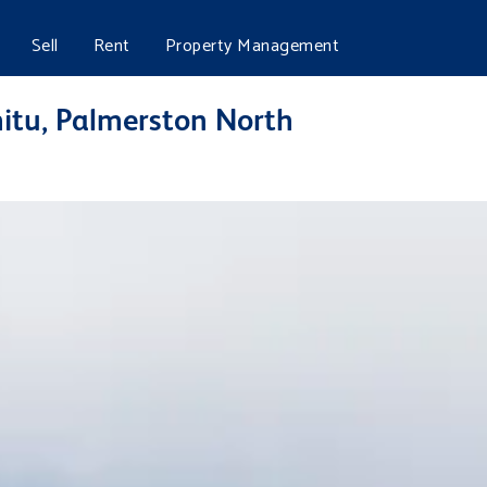
Sell
Rent
Property Management
hitu, Palmerston North