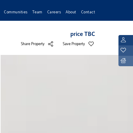
Communities
Team
Careers
About
Contact
price TBC
L
Share Property
Save Property
Y
D