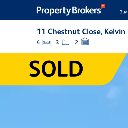
Buy
11 Chestnut Close, Kelvin
4
3
2