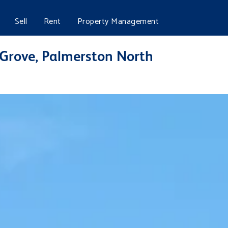
Sell
Rent
Property Management
 Grove, Palmerston North