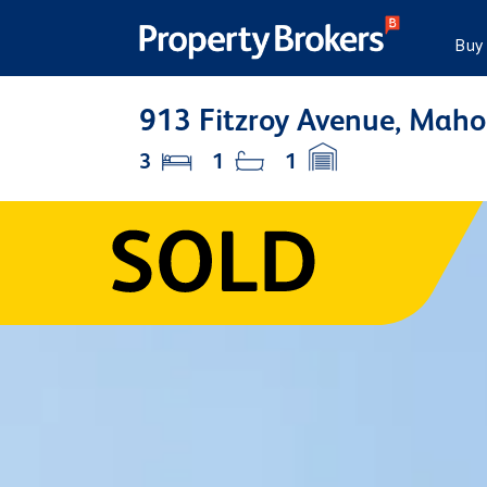
Buy
913 Fitzroy Avenue, Maho
3
1
1