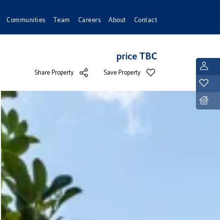
Communities
Team
Careers
About
Contact
price TBC
L
Share Property
Save Property
Y
D