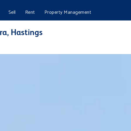
Sell
Rent
Property Management
ra, Hastings