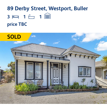
89 Derby Street, Westport, Buller
3
1
1
price TBC