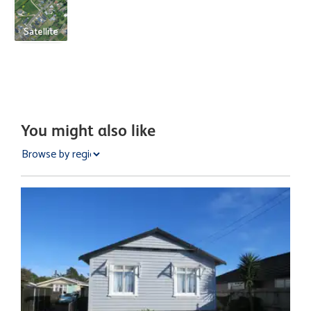
Satellite
You might also like