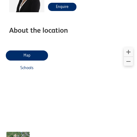
Enquire
About the location
Map
Schools