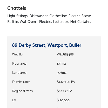
Chattels
Light fittings, Dishwasher, Clothesline, Electric Stove -
Built in, Wall Oven - Electric, Letterbox, Net Curtains,
89 Derby Street, Westport, Buller
Web ID
WEU183488
Floor area
103m2
Land area
906m2
District rates
$4,683.90 PA
Regional rates
$447.97 PA
LV
$120,000