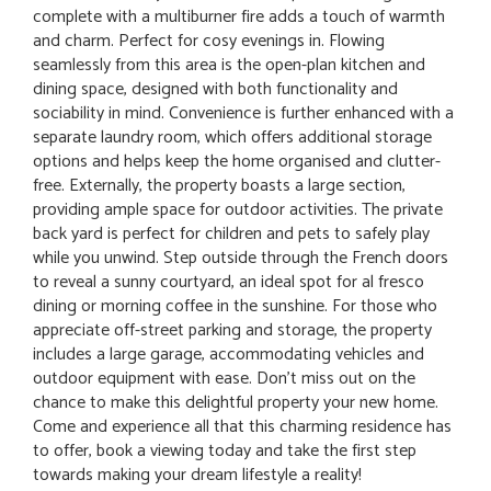
complete with a multiburner fire adds a touch of warmth
and charm. Perfect for cosy evenings in. Flowing
seamlessly from this area is the open-plan kitchen and
dining space, designed with both functionality and
sociability in mind. Convenience is further enhanced with a
separate laundry room, which offers additional storage
options and helps keep the home organised and clutter-
free. Externally, the property boasts a large section,
providing ample space for outdoor activities. The private
back yard is perfect for children and pets to safely play
while you unwind. Step outside through the French doors
to reveal a sunny courtyard, an ideal spot for al fresco
dining or morning coffee in the sunshine. For those who
appreciate off-street parking and storage, the property
includes a large garage, accommodating vehicles and
outdoor equipment with ease. Don't miss out on the
chance to make this delightful property your new home.
Come and experience all that this charming residence has
to offer, book a viewing today and take the first step
towards making your dream lifestyle a reality!