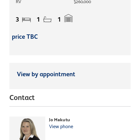
RV
$260,000
3
1
1
price TBC
View by appointment
Contact
Jo Makutu
View phone