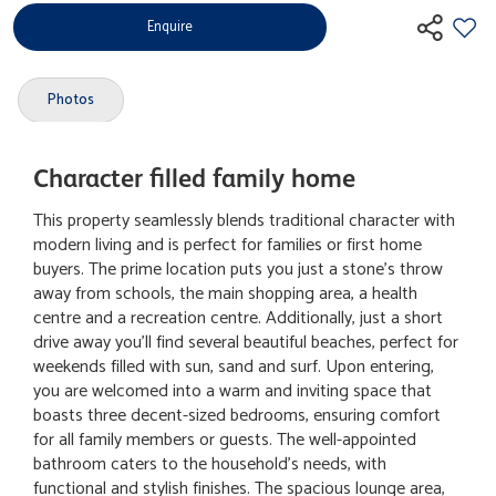
Enquire
Photos
Character filled family home
This property seamlessly blends traditional character with
modern living and is perfect for families or first home
buyers. The prime location puts you just a stone's throw
away from schools, the main shopping area, a health
centre and a recreation centre. Additionally, just a short
drive away you'll find several beautiful beaches, perfect for
weekends filled with sun, sand and surf. Upon entering,
you are welcomed into a warm and inviting space that
boasts three decent-sized bedrooms, ensuring comfort
for all family members or guests. The well-appointed
bathroom caters to the household's needs, with
functional and stylish finishes. The spacious lounge area,