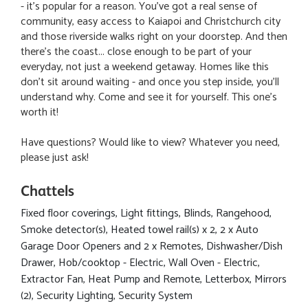
- it's popular for a reason. You've got a real sense of
community, easy access to Kaiapoi and Christchurch city
and those riverside walks right on your doorstep. And then
there's the coast... close enough to be part of your
everyday, not just a weekend getaway. Homes like this
don't sit around waiting - and once you step inside, you'll
understand why. Come and see it for yourself. This one's
worth it!
Have questions? Would like to view? Whatever you need,
please just ask!
Chattels
Fixed floor coverings, Light fittings, Blinds, Rangehood,
Smoke detector(s), Heated towel rail(s) x 2, 2 x Auto
Garage Door Openers and 2 x Remotes, Dishwasher/Dish
Drawer, Hob/cooktop - Electric, Wall Oven - Electric,
Extractor Fan, Heat Pump and Remote, Letterbox, Mirrors
(2), Security Lighting, Security System