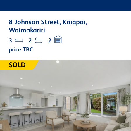
8 Johnson Street, Kaiapoi,
Waimakariri
3
2
2
price TBC