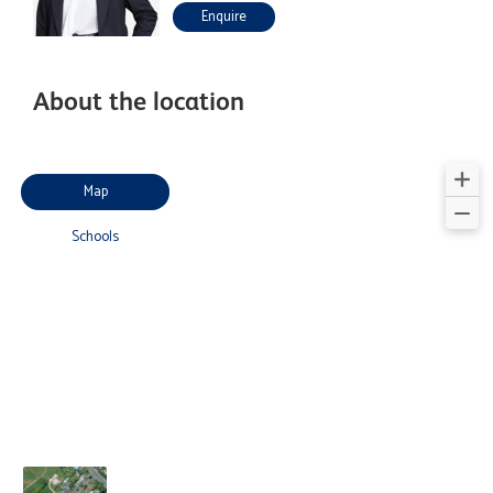
Enquire
About the location
Map
Schools