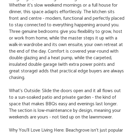
Whether it's slow weekend mornings or a full house for
dinner, this space adapts effortlessly. The kitchen sits
front and centre - modern, functional and perfectly placed
to stay connected to everything happening around you.
Three genuine bedrooms give you flexibility to grow, host
or work from home, while the master steps it up with a
walk-in wardrobe and its own ensuite, your own retreat at
the end of the day. Comfort is covered year-round with
double glazing and a heat pump, while the carpeted,
insulated double garage (with extra power points and
great storage) adds that practical edge buyers are always
chasing.
What's Outside: Slide the doors open and it all flows out
to a sun-soaked patio and private garden - the kind of
space that makes BBQs easy and evenings last longer.
The section is low-maintenance by design, meaning your
weekends are yours - not tied up on the lawnmower.
Why You’ll Love Living Here: Beachgrove isn't just popular