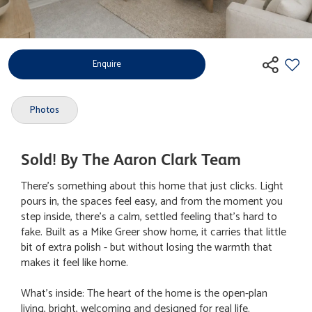
Enquire
Photos
Sold! By The Aaron Clark Team
There's something about this home that just clicks. Light
pours in, the spaces feel easy, and from the moment you
step inside, there's a calm, settled feeling that's hard to
fake. Built as a Mike Greer show home, it carries that little
bit of extra polish - but without losing the warmth that
makes it feel like home.
What's inside: The heart of the home is the open-plan
living, bright, welcoming and designed for real life.