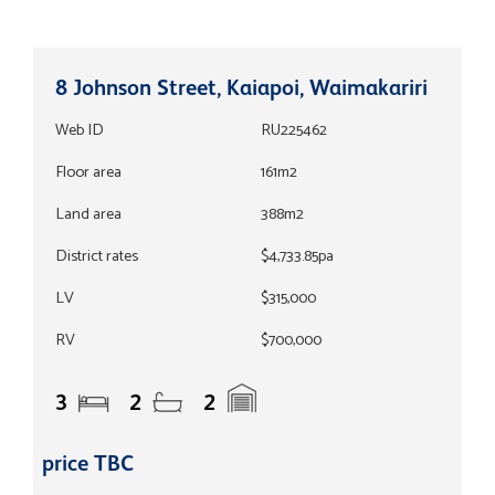
8 Johnson Street, Kaiapoi, Waimakariri
Web ID
RU225462
Floor area
161m2
Land area
388m2
District rates
$4,733.85pa
LV
$315,000
RV
$700,000
3
2
2
price TBC