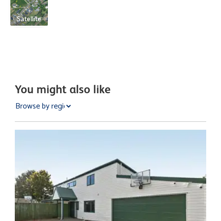
Satellite
You might also like