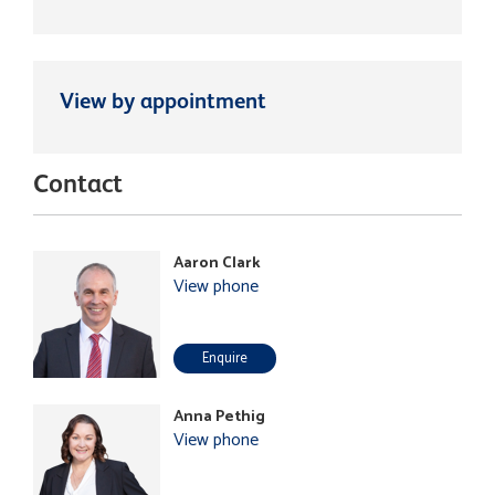
View by appointment
Contact
Aaron Clark
View phone
Enquire
Anna Pethig
View phone