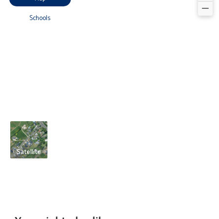
Schools
Satellite