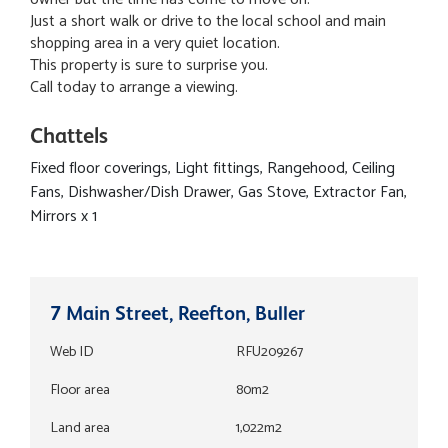
Just a short walk or drive to the local school and main
shopping area in a very quiet location.
This property is sure to surprise you.
Call today to arrange a viewing.
Chattels
Fixed floor coverings, Light fittings, Rangehood, Ceiling
Fans, Dishwasher/Dish Drawer, Gas Stove, Extractor Fan,
Mirrors x 1
7 Main Street, Reefton, Buller
Web ID
RFU209267
Floor area
80m2
Land area
1,022m2