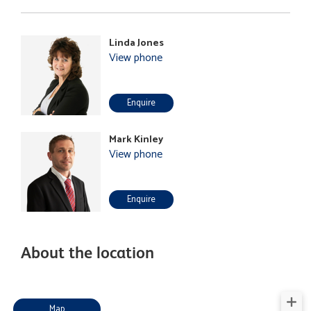
Linda Jones
View phone
Enquire
Mark Kinley
View phone
Enquire
About the location
Map