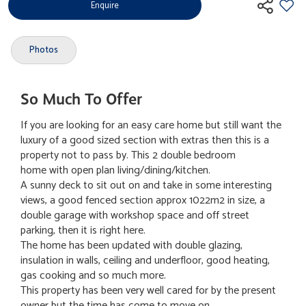
Enquire
Photos
So Much To Offer
If you are looking for an easy care home but still want the
luxury of a good sized section with extras then this is a
property not to pass by. This 2 double bedroom
home with open plan living/dining/kitchen.
A sunny deck to sit out on and take in some interesting
views, a good fenced section approx 1022m2 in size, a
double garage with workshop space and off street
parking, then it is right here.
The home has been updated with double glazing,
insulation in walls, ceiling and underfloor, good heating,
gas cooking and so much more.
This property has been very well cared for by the present
owner but the time has come to move on.