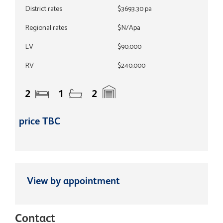
District rates
$3693.30 pa
Regional rates
$N/Apa
LV
$90,000
RV
$240,000
2
1
2
price TBC
View by appointment
Contact