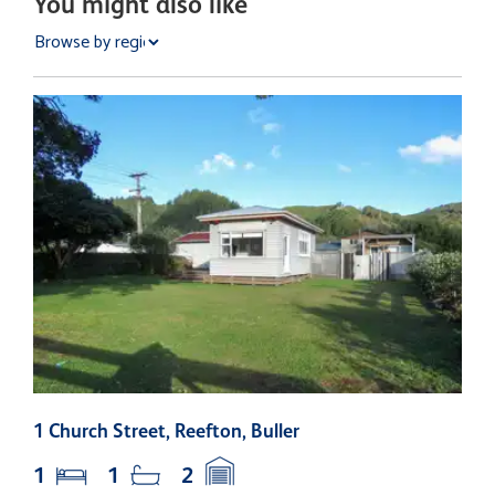
You might also like
1 Church Street, Reefton, Buller
6
1
1
2