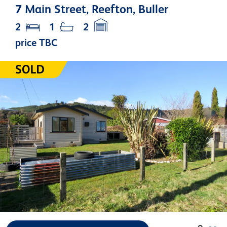
7 Main Street, Reefton, Buller
2
1
2
price TBC