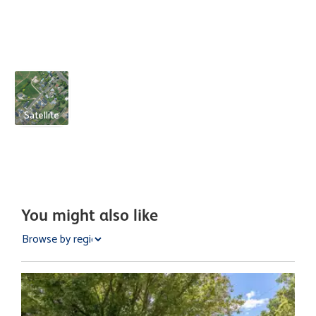
Satellite
You might also like