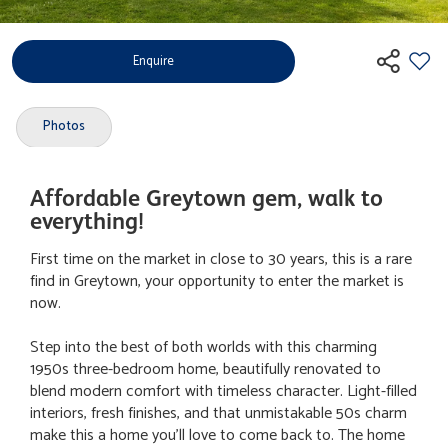
Enquire
Photos
Affordable Greytown gem, walk to
everything!
First time on the market in close to 30 years, this is a rare
find in Greytown, your opportunity to enter the market is
now.
Step into the best of both worlds with this charming
1950s three-bedroom home, beautifully renovated to
blend modern comfort with timeless character. Light-filled
interiors, fresh finishes, and that unmistakable 50s charm
make this a home you'll love to come back to. The home