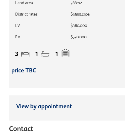
Land area
788m2
District rates
$5,583.25pa
LV
$380,000
RV
$570,000
3
1
1
price TBC
View by appointment
Contact