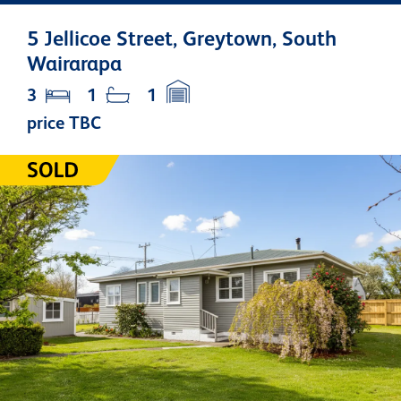
5 Jellicoe Street, Greytown, South
Wairarapa
3
1
1
price TBC