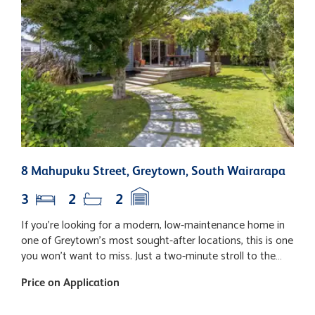
8 Mahupuku Street, Greytown, South Wairarapa
1
3
2
2
If you're looking for a modern, low-maintenance home in
E
one of Greytown's most sought-after locations, this is one
p
you won't want to miss. Just a two-minute stroll to the
p
vibrant village centre, you'll love being able to leave the car
in 
Price on Application
B
at home and enjoy easy access to boutique shopping,
d
cafes, restaurants, and everyday amenities. Designed for
f