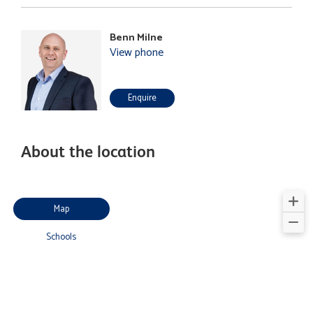
Benn Milne
View phone
Enquire
About the location
Map
Schools