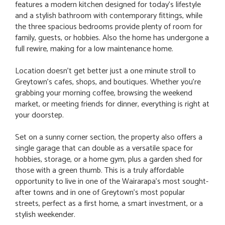
features a modern kitchen designed for today's lifestyle
and a stylish bathroom with contemporary fittings, while
the three spacious bedrooms provide plenty of room for
family, guests, or hobbies. Also the home has undergone a
full rewire, making for a low maintenance home.
Location doesn't get better just a one minute stroll to
Greytown's cafes, shops, and boutiques. Whether you're
grabbing your morning coffee, browsing the weekend
market, or meeting friends for dinner, everything is right at
your doorstep.
Set on a sunny corner section, the property also offers a
single garage that can double as a versatile space for
hobbies, storage, or a home gym, plus a garden shed for
those with a green thumb. This is a truly affordable
opportunity to live in one of the Wairarapa's most sought-
after towns and in one of Greytown's most popular
streets, perfect as a first home, a smart investment, or a
stylish weekender.