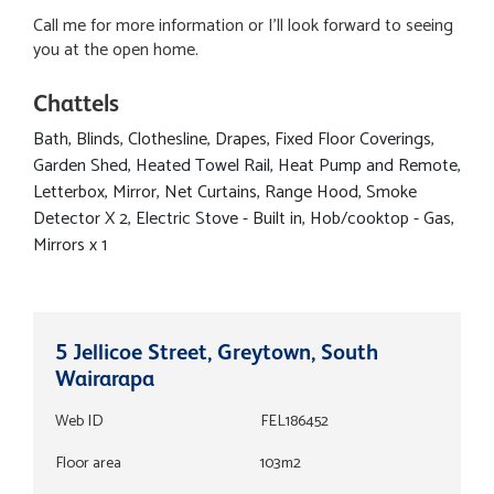
Call me for more information or I'll look forward to seeing
you at the open home.
Chattels
Bath, Blinds, Clothesline, Drapes, Fixed Floor Coverings,
Garden Shed, Heated Towel Rail, Heat Pump and Remote,
Letterbox, Mirror, Net Curtains, Range Hood, Smoke
Detector X 2, Electric Stove - Built in, Hob/cooktop - Gas,
Mirrors x 1
5 Jellicoe Street, Greytown, South
Wairarapa
Web ID
FEL186452
Floor area
103m2