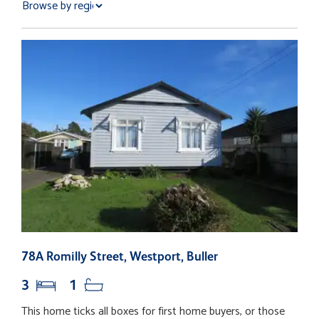
78A Romilly Street, Westport, Buller
1
3
1
This home ticks all boxes for first home buyers, or those
T