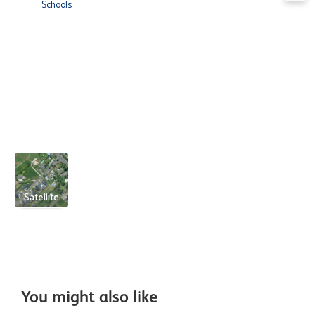
Schools
Satellite
You might also like