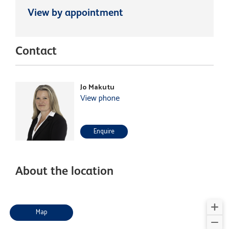
View by appointment
Contact
Jo Makutu
View phone
Enquire
About the location
Map