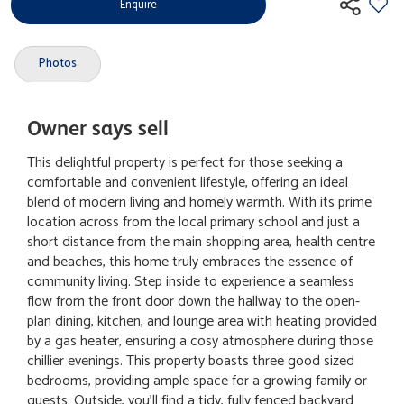
Enquire
Photos
Owner says sell
This delightful property is perfect for those seeking a
comfortable and convenient lifestyle, offering an ideal
blend of modern living and homely warmth. With its prime
location across from the local primary school and just a
short distance from the main shopping area, health centre
and beaches, this home truly embraces the essence of
community living. Step inside to experience a seamless
flow from the front door down the hallway to the open-
plan dining, kitchen, and lounge area with heating provided
by a gas heater, ensuring a cosy atmosphere during those
chillier evenings. This property boasts three good sized
bedrooms, providing ample space for a growing family or
guests. Outside, you'll find a tidy, fully fenced backyard