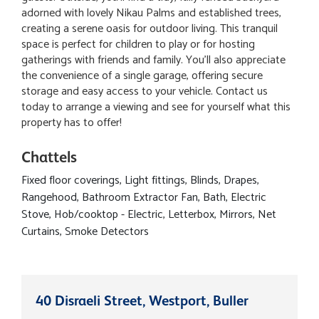
adorned with lovely Nikau Palms and established trees,
creating a serene oasis for outdoor living. This tranquil
space is perfect for children to play or for hosting
gatherings with friends and family. You'll also appreciate
the convenience of a single garage, offering secure
storage and easy access to your vehicle. Contact us
today to arrange a viewing and see for yourself what this
property has to offer!
Chattels
Fixed floor coverings, Light fittings, Blinds, Drapes,
Rangehood, Bathroom Extractor Fan, Bath, Electric
Stove, Hob/cooktop - Electric, Letterbox, Mirrors, Net
Curtains, Smoke Detectors
40 Disraeli Street, Westport, Buller