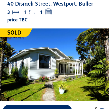
40 Disraeli Street, Westport, Buller
3
1
1
price TBC