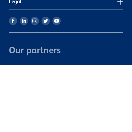
Legal
Our partners