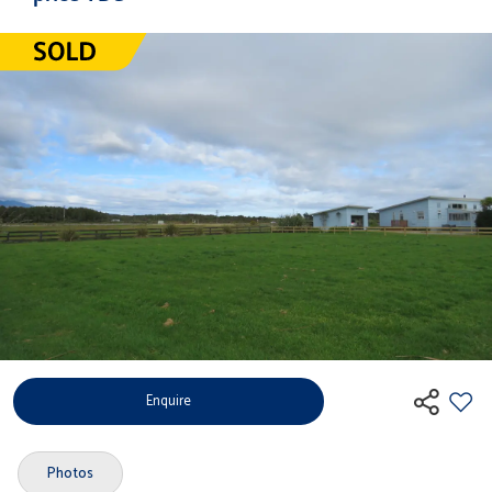
Enquire
Photos