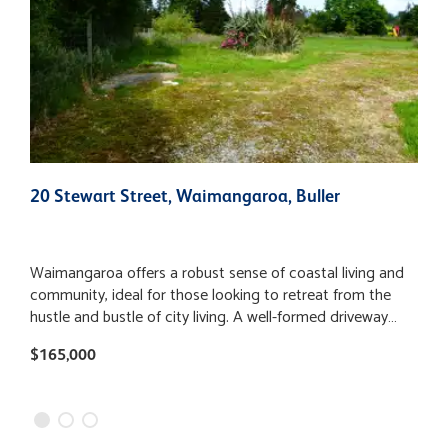
20 Stewart Street, Waimangaroa, Buller
9
Waimangaroa offers a robust sense of coastal living and
T
community, ideal for those looking to retreat from the
s
hustle and bustle of city living. A well-formed driveway
b
provides easy access to the generous and private 3449m2
c
$165,000
$
section. The established trees surrounding the boundary
s
and the spacious layout offers a great starting point to
c
build your new home, landscaping or even a hobby farm.
j
With the provision for telecommunications and electricity
s