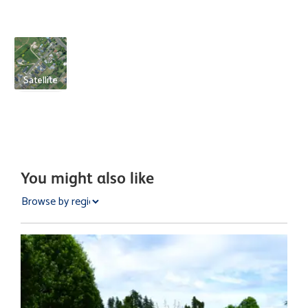
Satellite
You might also like