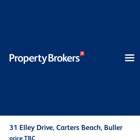
31 Elley Drive, Carters Beach, Buller
price TBC