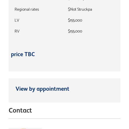
Regional rates
$Not Struckpa
LV
$155,000
RV
$155,000
price TBC
View by appointment
Contact