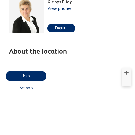
Glenys Elley
View phone
Enquire
About the location
Map
Schools