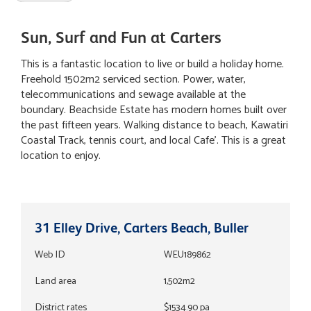
Sun, Surf and Fun at Carters
This is a fantastic location to live or build a holiday home.
Freehold 1502m2 serviced section. Power, water,
telecommunications and sewage available at the
boundary. Beachside Estate has modern homes built over
the past fifteen years. Walking distance to beach, Kawatiri
Coastal Track, tennis court, and local Cafe'. This is a great
location to enjoy.
31 Elley Drive, Carters Beach, Buller
Web ID
WEU189862
Land area
1,502m2
District rates
$1534.90 pa