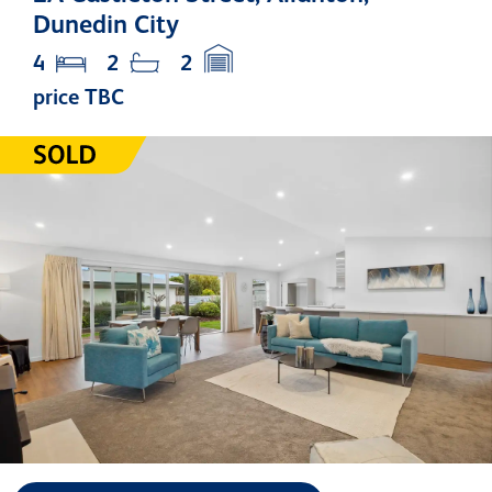
Dunedin City
4
2
2
price TBC