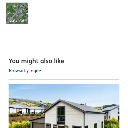
Satellite
You might also like