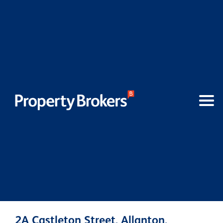
2A Castleton Street, Allanton,