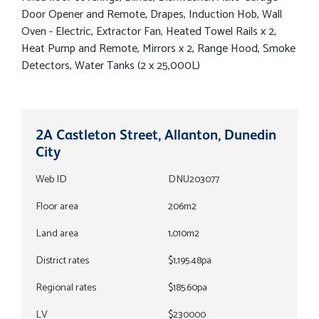
Door Opener and Remote, Drapes, Induction Hob, Wall
Oven - Electric, Extractor Fan, Heated Towel Rails x 2,
Heat Pump and Remote, Mirrors x 2, Range Hood, Smoke
Detectors, Water Tanks (2 x 25,000L)
2A Castleton Street, Allanton, Dunedin
City
Web ID
DNU203077
Floor area
206m2
Land area
1,010m2
District rates
$1,195.48pa
Regional rates
$185.60pa
LV
$230000