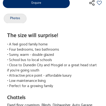
Enquire
Photos
The size will surprise!
• A feel good family home
• Four bedrooms, two bathrooms
• Sunny, warm - double glazed
• School bus to local schools
• Close to Dunedin City and Mosgiel or a great head start
if you're going south
• Attractive price point - affordable luxury
• Low maintenance living
• Perfect for a growing family
Chattels
Fixed floor coverings, Blinds, Dishwasher, Auto Garage