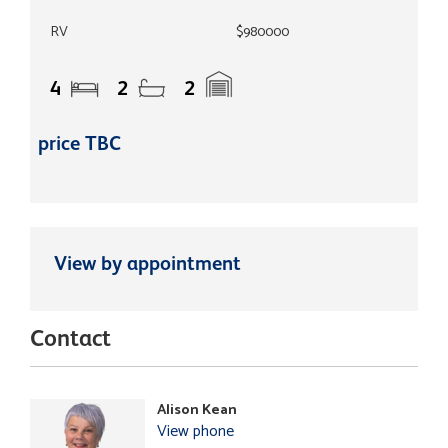
RV
$980000
4
2
2
price TBC
View by appointment
Contact
Alison Kean
View phone