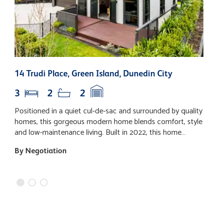
14 Trudi Place, Green Island, Dunedin City
7
3
2
2
Positioned in a quiet cul-de-sac and surrounded by quality
D
homes, this gorgeous modern home blends comfort, style
c
and low-maintenance living. Built in 2022, this home
l
provides both sophistication and a warm welcome from
f
By Negotiation
B
the moment you step inside. A refined black-and-grey
space. Set 
colour palette, feature lighting, and warm timber tones set
p
the scene, while the impressive sense of space is
t
enhanced by clean lines and modern finishes. At the heart
l
of the home, the expansive open-plan kitchen, dining, and
d
living room provide an inviting central space that perfectly
D