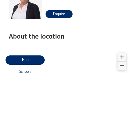
Enquire
About the location
Map
Schools