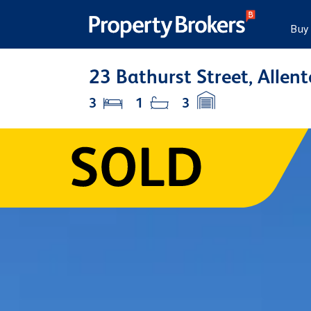
Buy
23 Bathurst Street, Allen
3
1
3