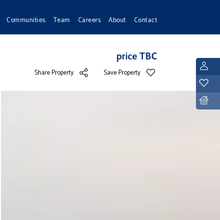
Communities
Team
Careers
About
Contact
price TBC
L
Share Property
Save Property
Y
D