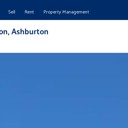
Sell
Rent
Property Management
ton, Ashburton