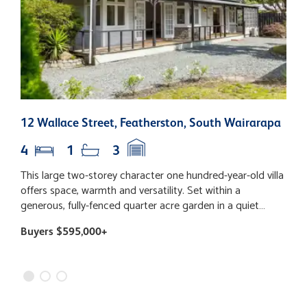
12 Wallace Street, Featherston, South Wairarapa
9
4
1
3
This large two-storey character one hundred-year-old villa
L
offers space, warmth and versatility. Set within a
s
generous, fully-fenced quarter acre garden in a quiet
9
street, it is ideal for families and entertainers alike.
h
Buyers $595,000+
B
Featuring four well-proportioned bedrooms, two
l
downstairs and two upstairs, plus an office and a separate
g
family/TV room, there’s plenty of space for everyone. The
h
up-to-date kitchen, bathroom and laundry, ensure modern
c
efficiency, complementing the art deco era of the original
p