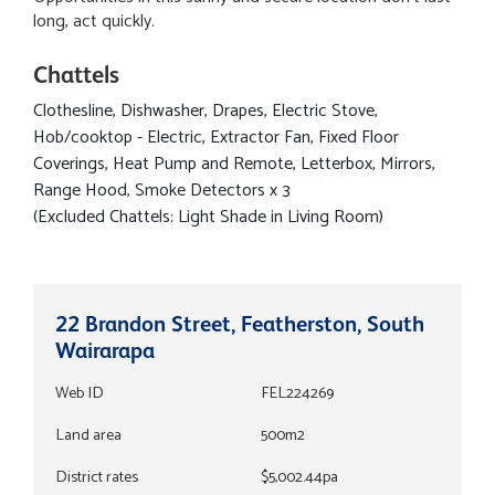
long, act quickly.
Chattels
Clothesline, Dishwasher, Drapes, Electric Stove,
Hob/cooktop - Electric, Extractor Fan, Fixed Floor
Coverings, Heat Pump and Remote, Letterbox, Mirrors,
Range Hood, Smoke Detectors x 3
(Excluded Chattels: Light Shade in Living Room)
22 Brandon Street, Featherston, South
Wairarapa
Web ID
FEL224269
Land area
500m2
District rates
$5,002.44pa