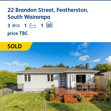
22 Brandon Street, Featherston,
South Wairarapa
3
1
1
price TBC