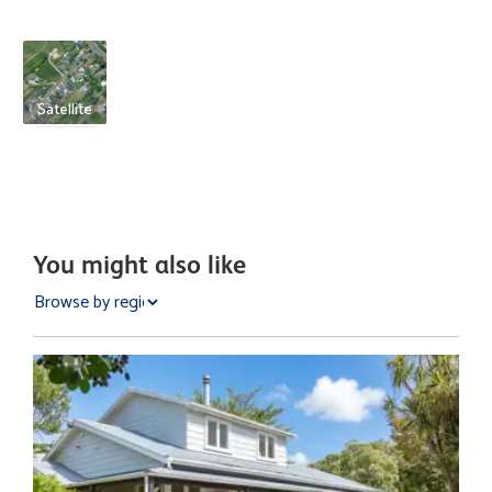
Satellite
You might also like