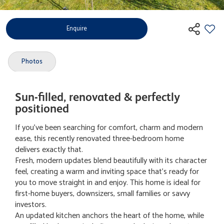
Enquire
Photos
Sun-filled, renovated & perfectly
positioned
If you've been searching for comfort, charm and modern
ease, this recently renovated three-bedroom home
delivers exactly that.
Fresh, modern updates blend beautifully with its character
feel, creating a warm and inviting space that's ready for
you to move straight in and enjoy. This home is ideal for
first-home buyers, downsizers, small families or savvy
investors.
An updated kitchen anchors the heart of the home, while