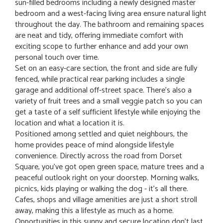
sun-filled bedrooms including a newly designed master
bedroom and a west-facing living area ensure natural light
throughout the day. The bathroom and remaining spaces
are neat and tidy, offering immediate comfort with
exciting scope to further enhance and add your own
personal touch over time.
Set on an easy-care section, the front and side are fully
fenced, while practical rear parking includes a single
garage and additional off-street space. There's also a
variety of fruit trees and a small veggie patch so you can
get a taste of a self sufficient lifestyle while enjoying the
location and what a location it is.
Positioned among settled and quiet neighbours, the
home provides peace of mind alongside lifestyle
convenience. Directly across the road from Dorset
Square, you've got open green space, mature trees and a
peaceful outlook right on your doorstep. Morning walks,
picnics, kids playing or walking the dog - it's all there.
Cafes, shops and village amenities are just a short stroll
away, making this a lifestyle as much as a home.
Opportunities in this sunny and secure location don't last