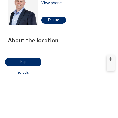
View phone
Enquire
About the location
Map
Schools