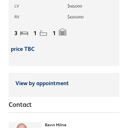
LV
$145,000
RV
$430,000
3
1
1
price TBC
View by appointment
Contact
Benn Milne