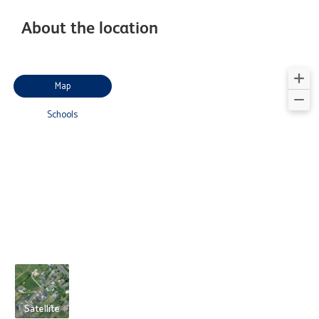
About the location
Map
Schools
Satellite