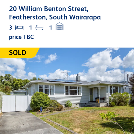
20 William Benton Street,
Featherston, South Wairarapa
3
1
1
price TBC