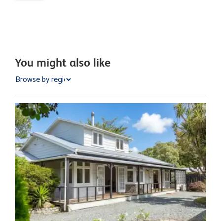
You might also like