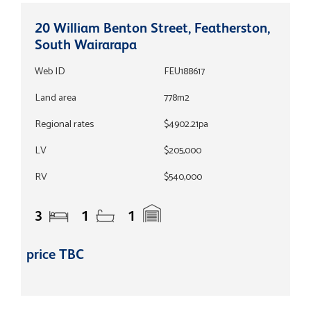
20 William Benton Street, Featherston,
South Wairarapa
Web ID
FEU188617
Land area
778m2
Regional rates
$4902.21pa
LV
$205,000
RV
$540,000
3
1
1
price TBC