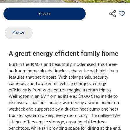
Enquire
Photos
A great energy efficient family home
Built in the 1950's and beautifully modernised, this three-
bedroom home blends timeless character with high-tech
features that set it apart. With solar panels, security
cameras, and two electric vehicle chargers, energy
efficiency is front and centre—imagine a return trip to
Wellington in an EV from as little as $3.00 Step inside to
discover a spacious lounge, warmed by a wood burner on
wetback and supported by a ducted heat pump and heat
transfer system to keep every room cosy. The galley-style
kitchen offers ample storage, ensuring clutter-free
benchtops, while still providing space for dining at the end.