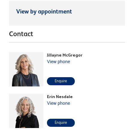
View by appointment
Contact
Jillayne McGregor
View phone
Enquire
Erin Nesdale
View phone
Enquire