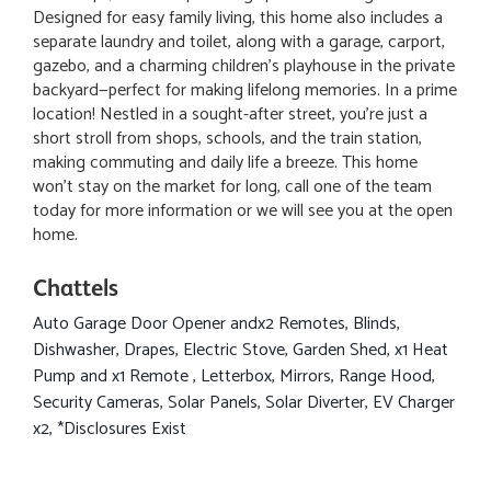
Designed for easy family living, this home also includes a
separate laundry and toilet, along with a garage, carport,
gazebo, and a charming children’s playhouse in the private
backyard—perfect for making lifelong memories. In a prime
location! Nestled in a sought-after street, you're just a
short stroll from shops, schools, and the train station,
making commuting and daily life a breeze. This home
won’t stay on the market for long, call one of the team
today for more information or we will see you at the open
home.
Chattels
Auto Garage Door Opener andx2 Remotes, Blinds,
Dishwasher, Drapes, Electric Stove, Garden Shed, x1 Heat
Pump and x1 Remote , Letterbox, Mirrors, Range Hood,
Security Cameras, Solar Panels, Solar Diverter, EV Charger
x2, *Disclosures Exist