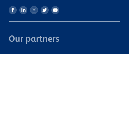
you're looking for a property with space to grow, room to
add value, and lots of potential, 27 Newbury Street is one
you won't want to miss. Call us to view this property today
or come through our Open Home on Sunday to get a
better understanding of what this home has to offer.
Our partners