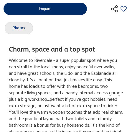
Enquire
Photos
Charm, space and a top spot
Welcome to Riverdale - a super popular spot where you
can stroll to the local shops, enjoy peaceful river walks,
and have great schools, the Lido, and the Esplanade all
close by. It's a location that just makes life easy. This
home has loads to offer with three bedrooms, two
separate living spaces, and a handy internal access garage
plus a big workshop...perfect if you've got hobbies, need
extra storage, or just want a bit of extra space to tinker.
You'll love the warm wooden touches that add real charm,
and the practical layout with two toilets and a family
bathroom is a bonus for busy households. It's the kind of
place where you can settle in, make it yours, and feel right