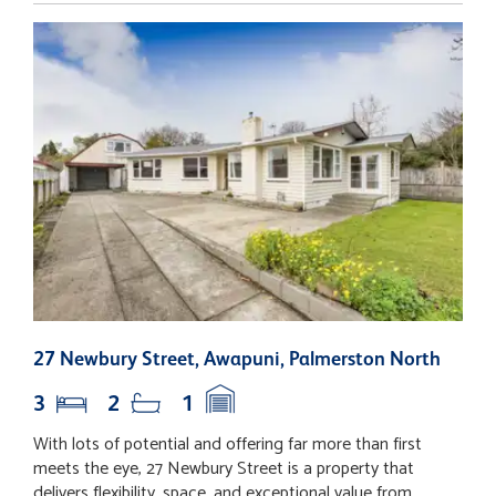
27 Newbury Street, Awapuni, Palmerston North
9
3
2
1
With lots of potential and offering far more than first
S
meets the eye, 27 Newbury Street is a property that
f
delivers flexibility, space, and exceptional value from
o