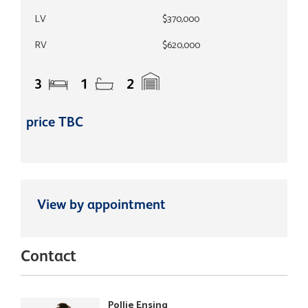
LV
$370,000
RV
$620,000
3
1
2
price TBC
View by appointment
Contact
Pollie Ensing