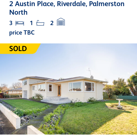
2 Austin Place, Riverdale, Palmerston
North
3
1
2
price TBC