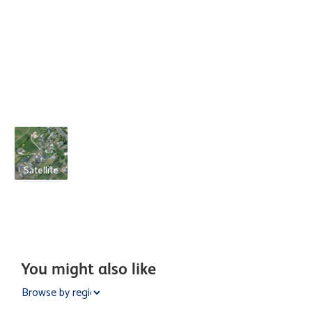
Satellite
You might also like