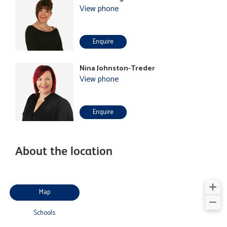
View phone
Enquire
Nina Johnston-Treder
View phone
Enquire
About the location
Map
Schools