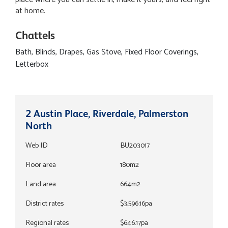
at home.
Chattels
Bath, Blinds, Drapes, Gas Stove, Fixed Floor Coverings,
Letterbox
2 Austin Place, Riverdale, Palmerston
North
Web ID
BU203017
Floor area
180m2
Land area
664m2
District rates
$3,596.16pa
Regional rates
$646.17pa