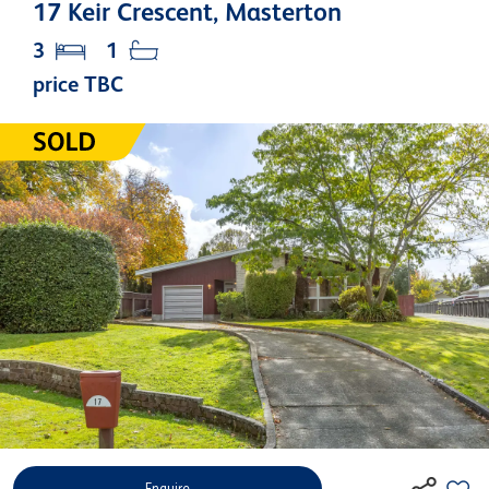
17 Keir Crescent, Masterton
3
1
price TBC