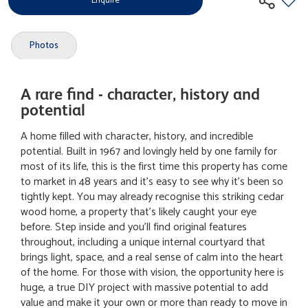
Enquire
Photos
A rare find - character, history and
potential
A home filled with character, history, and incredible
potential. Built in 1967 and lovingly held by one family for
most of its life, this is the first time this property has come
to market in 48 years and it's easy to see why it's been so
tightly kept. You may already recognise this striking cedar
wood home, a property that's likely caught your eye
before. Step inside and you'll find original features
throughout, including a unique internal courtyard that
brings light, space, and a real sense of calm into the heart
of the home. For those with vision, the opportunity here is
huge, a true DIY project with massive potential to add
value and make it your own or more than ready to move in