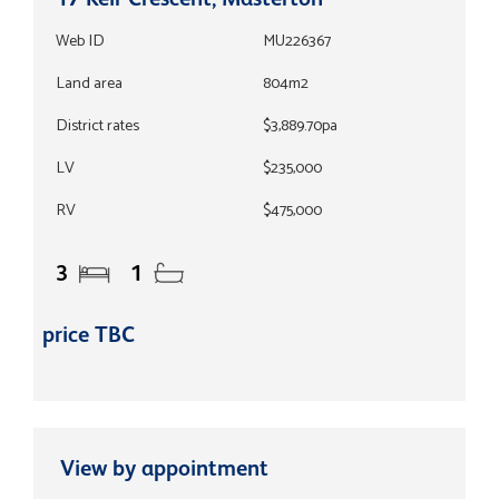
Web ID
MU226367
Land area
804m2
District rates
$3,889.70pa
LV
$235,000
RV
$475,000
3
1
price TBC
View by appointment