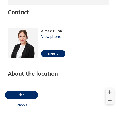
Contact
Aimee Bubb
View phone
Enquire
About the location
Map
Schools