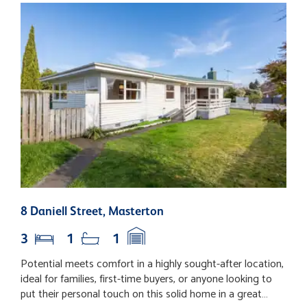
8 Daniell Street, Masterton
2
3
1
1
Potential meets comfort in a highly sought-after location,
T
ideal for families, first-time buyers, or anyone looking to
P
put their personal touch on this solid home in a great
c