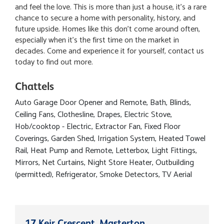
and feel the love. This is more than just a house, it's a rare
chance to secure a home with personality, history, and
future upside. Homes like this don't come around often,
especially when it's the first time on the market in
decades. Come and experience it for yourself, contact us
today to find out more.
Chattels
Auto Garage Door Opener and Remote, Bath, Blinds,
Ceiling Fans, Clothesline, Drapes, Electric Stove,
Hob/cooktop - Electric, Extractor Fan, Fixed Floor
Coverings, Garden Shed, Irrigation System, Heated Towel
Rail, Heat Pump and Remote, Letterbox, Light Fittings,
Mirrors, Net Curtains, Night Store Heater, Outbuilding
(permitted), Refrigerator, Smoke Detectors, TV Aerial
17 Keir Crescent, Masterton