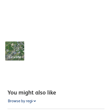
Satellite
You might also like