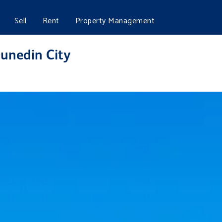
Sell
Rent
Property Management
Dunedin City