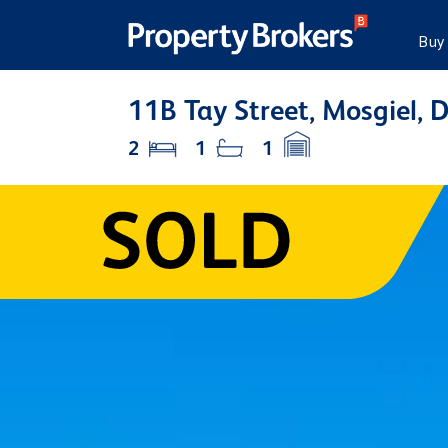
Buy
11B Tay Street, Mosgiel, 
2
1
1