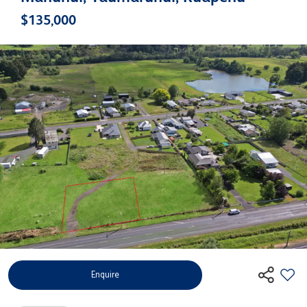
$135,000
Enquire