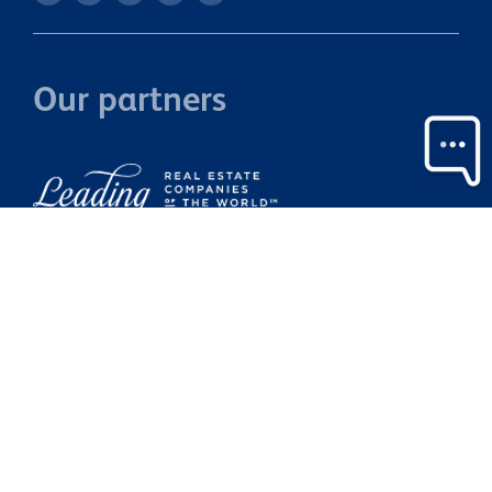
Our partners