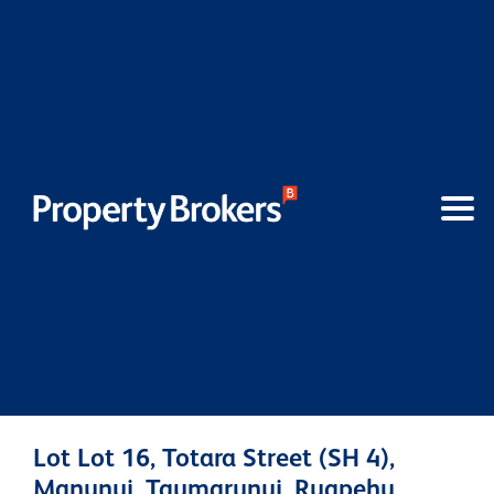
Lot Lot 16, Totara Street (SH 4),
Manunui, Taumarunui, Ruapehu