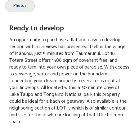
Photos
Ready to develop
An opportunity to purchase a flat and easy to develop
section with rural views has presented itself in the village
of Manunui, just 5 minutes from Taumarunui. Lot 16,
Totara Street offers 1586 sqm of covenant free land
ready to turn into your own piece of paradise. With access
to sewerage, water and power on the boundary
connecting your dream property to services is right at
your fingertips. All located within a 30 minute drive of
Lake Taupo and Tongariro National park this property
could be ideal for a bach or getaway. Also available is the
neighboring section at LOT 17 which is of similar contour
and size for those who are looking at that little bit more
space.