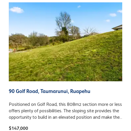
90 Golf Road, Taumarunui, Ruapehu
1
Positioned on Golf Road, this 808m2 section more or less
A
offers plenty of possibilities. The sloping site provides the
t
opportunity to build in an elevated position and make the
s
most of the incredible views on offer. Some of the hard
f
$147,000
$
work has already been done, with the beginning of a
a