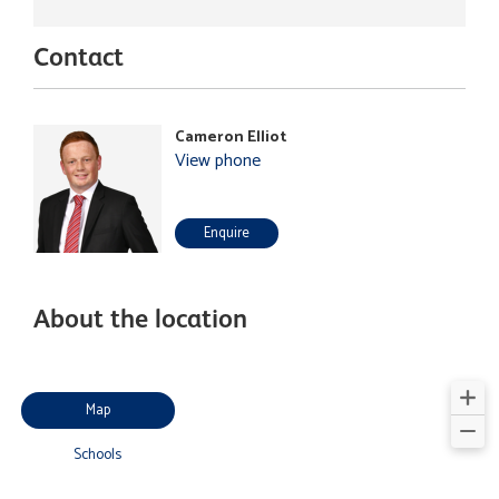
Contact
Cameron Elliot
View phone
Enquire
About the location
Map
Schools