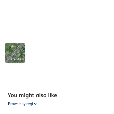
Satellite
You might also like