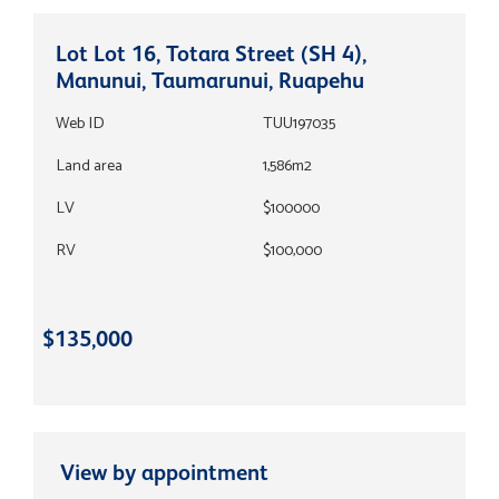
Lot Lot 16, Totara Street (SH 4),
Manunui, Taumarunui, Ruapehu
Web ID
TUU197035
Land area
1,586m2
LV
$100000
RV
$100,000
$135,000
View by appointment