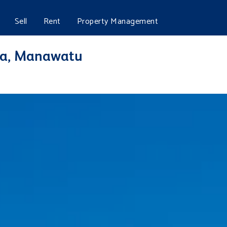
Sell
Rent
Property Management
tea, Manawatu