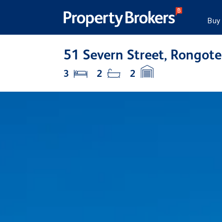
Buy
51 Severn Street, Rongo
3
2
2