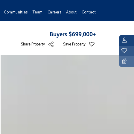
Communities
Team
Careers
About
Contact
Buyers $699,000+
L
Share Property
Save Property
Y
D