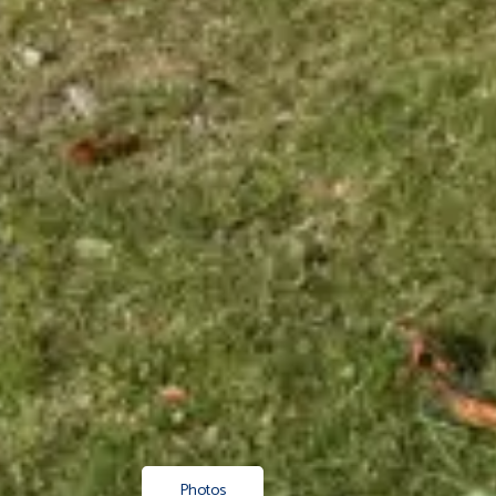
Photos