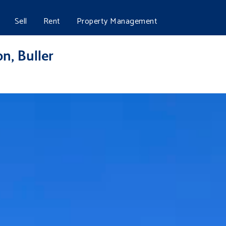
Sell
Rent
Property Management
n, Buller