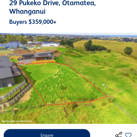
29 Pukeko Drive, Otamatea,
Whanganui
Buyers $359,000+
Enquire