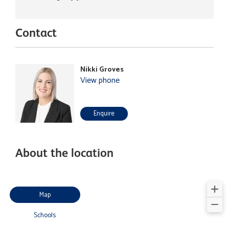
Contact
Nikki Groves
View phone
Enquire
About the location
Map
Schools