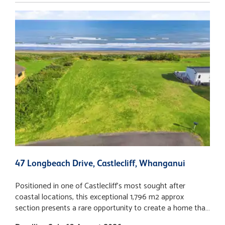
47 Longbeach Drive, Castlecliff, Whanganui
1
Positioned in one of Castlecliff's most sought after
A
coastal locations, this exceptional 1,796 m2 approx
(
section presents a rare opportunity to create a home that
T
truly embraces its remarkable surroundings. With
o