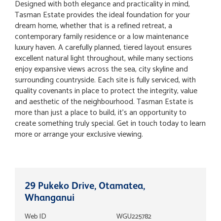
Designed with both elegance and practicality in mind,
Tasman Estate provides the ideal foundation for your
dream home, whether that is a refined retreat, a
contemporary family residence or a low maintenance
luxury haven. A carefully planned, tiered layout ensures
excellent natural light throughout, while many sections
enjoy expansive views across the sea, city skyline and
surrounding countryside. Each site is fully serviced, with
quality covenants in place to protect the integrity, value
and aesthetic of the neighbourhood. Tasman Estate is
more than just a place to build, it’s an opportunity to
create something truly special. Get in touch today to learn
more or arrange your exclusive viewing.
29 Pukeko Drive, Otamatea,
Whanganui
Web ID
WGU225782