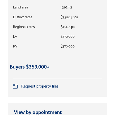
Land area
1,392m2
District rates
$3,920.36pa
Regional rates
$414.75pa
LV
$370,000
RV
$370,000
Buyers $359,000+
Request property files
View by appointment