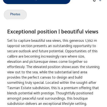
Photos
Exceptional position | beautiful views
Set to capture beautiful sea views, this generous 1,392 m
(approx) section presents an outstanding opportunity to
secure outlook and future potential. Opportunities of this
calibre are becoming increasingly rare where size,
elevation and picturesque views come together so
effortlessly. The elevated position showcases the stunning
view out to the sea, while the substantial land area
provides the perfect canvas to design and build
something truly special. Located within the sought-after
Tasman Estate subdivision, this is a premium offering that
blends potential with prestige. Thoughtfully positioned
amongst peaceful rural surroundings, this boutique
subdivision delivers an exceptional lifestyle setting.