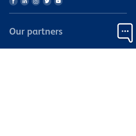
Our partners