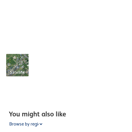
Satellite
You might also like