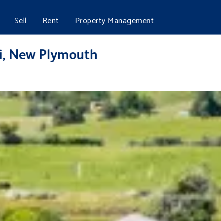
Sell
Rent
Property Management
ui, New Plymouth