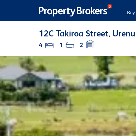
Buy
12C Takiroa Street, Uren
4
1
2