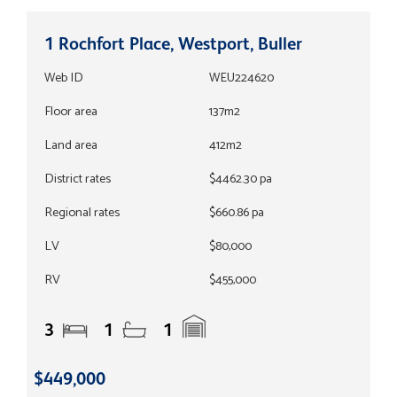
1 Rochfort Place, Westport, Buller
Web ID
WEU224620
Floor area
137m2
Land area
412m2
District rates
$4462.30 pa
Regional rates
$660.86 pa
LV
$80,000
RV
$455,000
3
1
1
$449,000