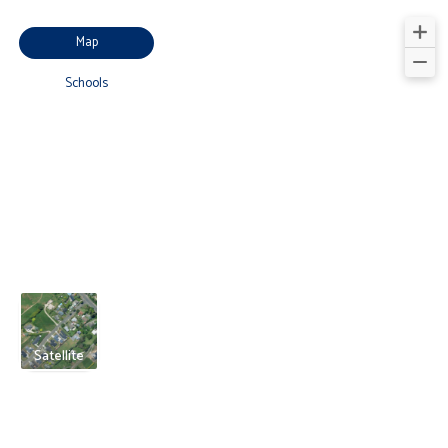
Map
Schools
Satellite