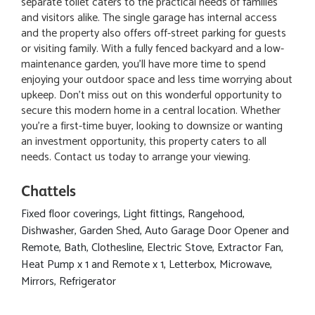
separate toilet caters to the practical needs of families
and visitors alike. The single garage has internal access
and the property also offers off-street parking for guests
or visiting family. With a fully fenced backyard and a low-
maintenance garden, you’ll have more time to spend
enjoying your outdoor space and less time worrying about
upkeep. Don’t miss out on this wonderful opportunity to
secure this modern home in a central location. Whether
you're a first-time buyer, looking to downsize or wanting
an investment opportunity, this property caters to all
needs. Contact us today to arrange your viewing.
Chattels
Fixed floor coverings, Light fittings, Rangehood,
Dishwasher, Garden Shed, Auto Garage Door Opener and
Remote, Bath, Clothesline, Electric Stove, Extractor Fan,
Heat Pump x 1 and Remote x 1, Letterbox, Microwave,
Mirrors, Refrigerator