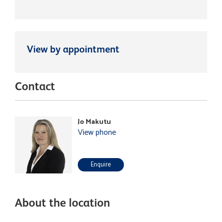
View by appointment
Contact
Jo Makutu
View phone
Enquire
About the location