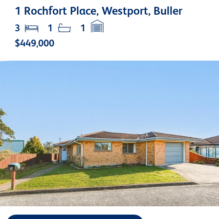
1 Rochfort Place, Westport, Buller
3
1
1
$449,000