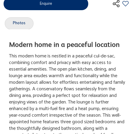
Enquire
Photos
Modern home in a peaceful location
This modern home is nestled in a peaceful cul-de-sac,
combining comfort and privacy with easy access to
essential amenities. The open plan kitchen, dining, and
lounge area exudes warmth and functionality while the
modern layout allows for effortless entertaining and family
gatherings. A conservatory flows seamlessly from the
dining area, providing a perfect spot for relaxation and
enjoying views of the garden. The lounge is further
enhanced by a multi-fuel fire and a heat pump, ensuring
year-round comfort irrespective of the season. This well-
appointed home features three good sized bedrooms and
the thoughtfully designed bathroom, along with a