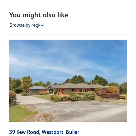
You might also like
39 Kew Road, Westport, Buller
3