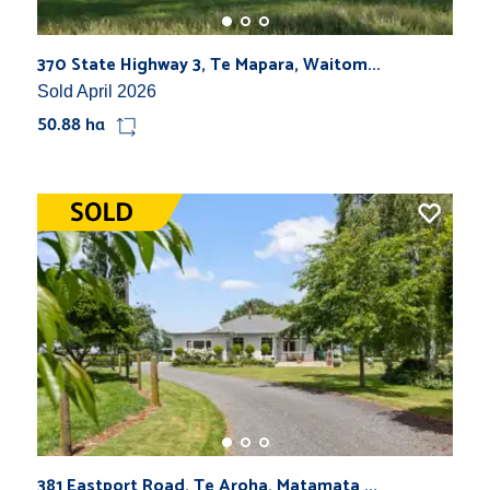
370 State Highway 3, Te Mapara, Waitom...
Sold April 2026
50.88 ha
381 Eastport Road, Te Aroha, Matamata ...