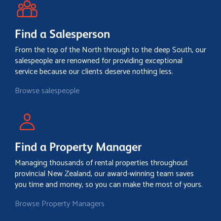
Find a Salesperson
From the top of the North through to the deep South, our
salespeople are renowned for providing exceptional
service because our clients deserve nothing less.
Browse salespeople
Find a Property Manager
Managing thousands of rental properties throughout
provincial New Zealand, our award-winning team saves
you time and money, so you can make the most of yours.
Browse Property Managers