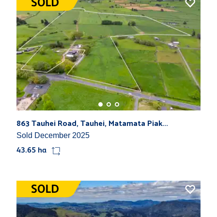
863 Tauhei Road, Tauhei, Matamata Piak...
Sold December 2025
43.65 ha