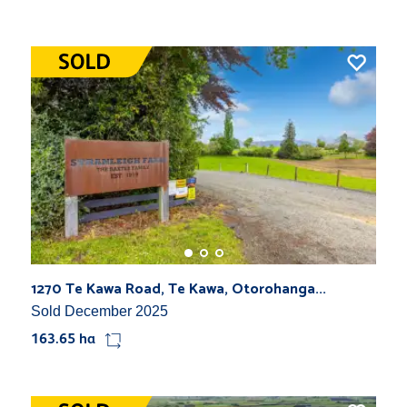
1270 Te Kawa Road, Te Kawa, Otorohanga...
Sold December 2025
163.65 ha