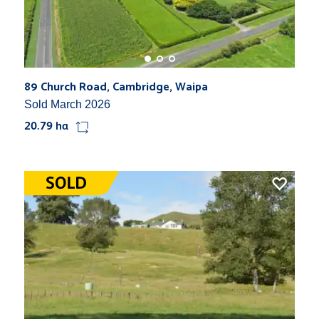
89 Church Road, Cambridge, Waipa
Sold March 2026
20.79 ha