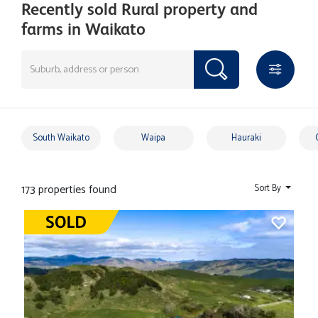
Recently sold Rural property and
farms in Waikato
South Waikato
Waipa
Hauraki
173 properties found
Sort By