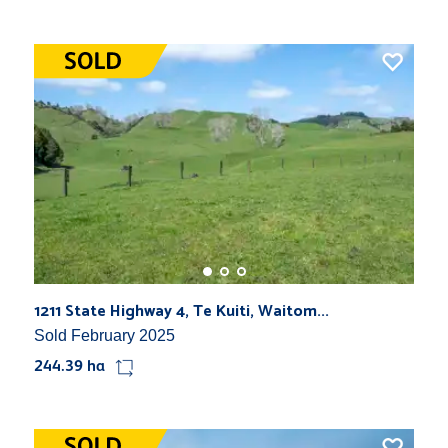
1211 State Highway 4, Te Kuiti, Waitom...
Sold February 2025
244.39 ha