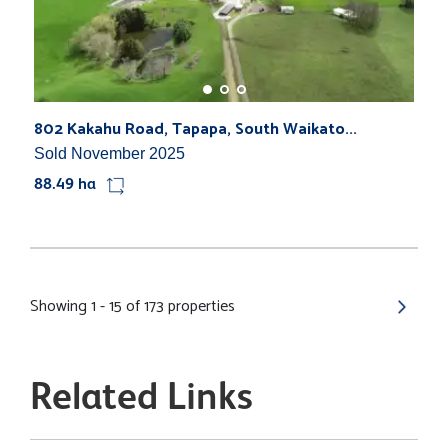
802 Kakahu Road, Tapapa, South Waikato...
Sold November 2025
88.49 ha
Showing 1 - 15 of 173 properties
Related Links