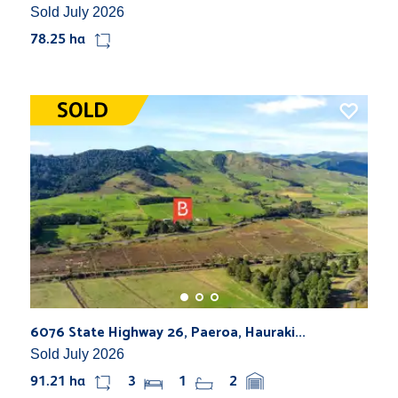
Sold July 2026
78.25 ha
6076 State Highway 26, Paeroa, Hauraki...
Sold July 2026
91.21 ha
3
1
2