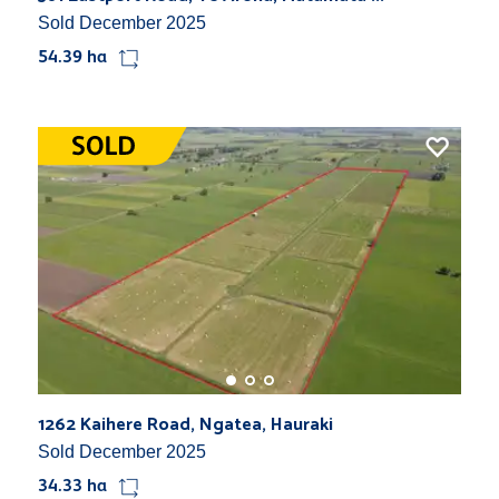
Sold December 2025
54.39 ha
1262 Kaihere Road, Ngatea, Hauraki
Sold December 2025
34.33 ha