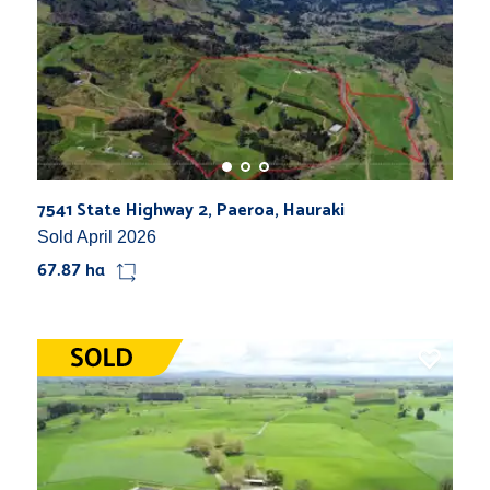
7541 State Highway 2, Paeroa, Hauraki
Sold April 2026
67.87 ha