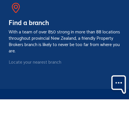
Find a branch
With a team of over 850 strong in more than 88 locations
throughout provincial New Zealand, a friendly Property
Brokers branch is likely to never be too far from where you
are.
Locate your nearest branch
Search property
Contact