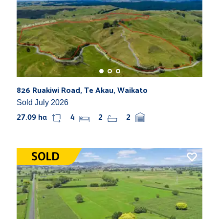
826 Ruakiwi Road, Te Akau, Waikato
Sold July 2026
27.09 ha
4
2
2