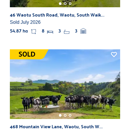
46 Waotu South Road, Waotu, South Waik...
Sold July 2026
54.87 ha
8
3
3
468 Mountain View Lane, Waotu, South W...