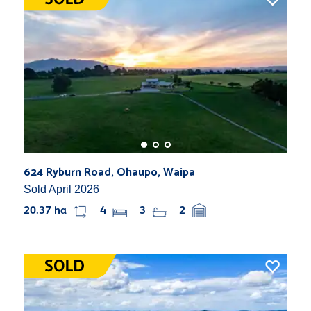
624 Ryburn Road, Ohaupo, Waipa
Sold April 2026
20.37 ha
4
3
2