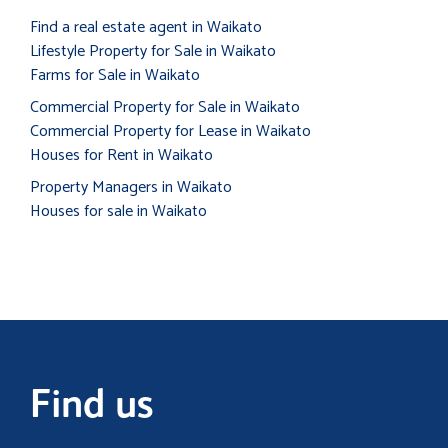
Find a real estate agent in Waikato
Lifestyle Property for Sale in Waikato
Farms for Sale in Waikato
Commercial Property for Sale in Waikato
Commercial Property for Lease in Waikato
Houses for Rent in Waikato
Property Managers in Waikato
Houses for sale in Waikato
Find us