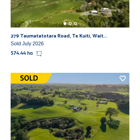
279 Taumatatotara Road, Te Kuiti, Wait...
Sold July 2026
574.44 ha