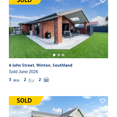
6 John Street, Winton, Southland
Sold June 2026
3
2
2