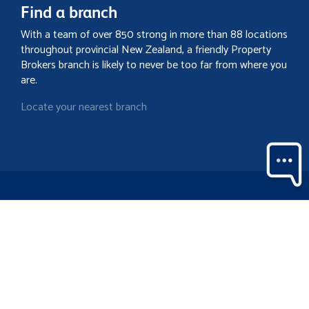
Find a branch
With a team of over 850 strong in more than 88 locations
throughout provincial New Zealand, a friendly Property
Brokers branch is likely to never be too far from where you
are.
Locate your nearest branch
Search property
Contact
Discover