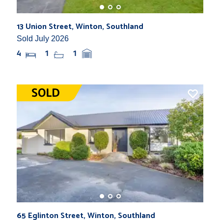
13 Union Street, Winton, Southland
Sold July 2026
4
1
1
65 Eglinton Street, Winton, Southland