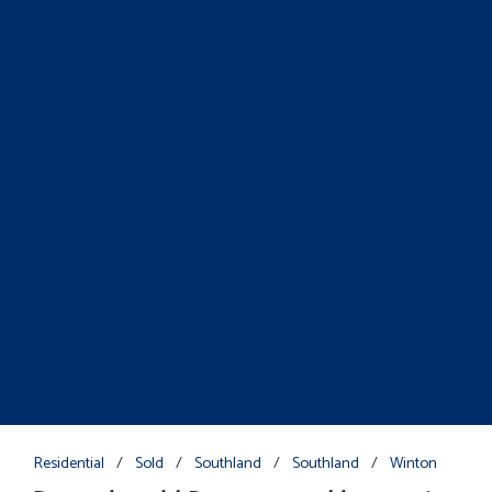
Residential
/
Sold
/
Southland
/
Southland
/
Winton