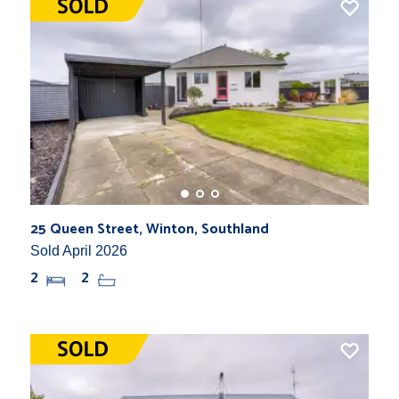
25 Queen Street, Winton, Southland
Sold April 2026
2
2