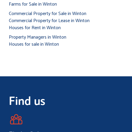
Farms for Sale in Winton
Commercial Property for Sale in Winton
Commercial Property for Lease in Winton
Houses for Rent in Winton
Property Managers in Winton
Houses for sale in Winton
Find us