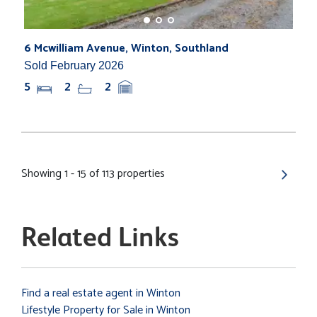
6 Mcwilliam Avenue, Winton, Southland
Sold February 2026
5
2
2
Showing 1 - 15 of 113 properties
Related Links
Find a real estate agent in Winton
Lifestyle Property for Sale in Winton