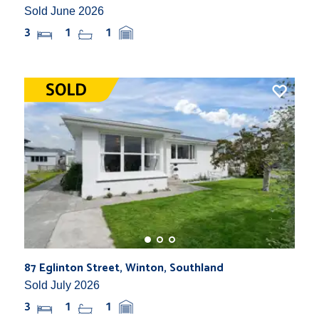
Sold June 2026
3
1
1
87 Eglinton Street, Winton, Southland
Sold July 2026
3
1
1