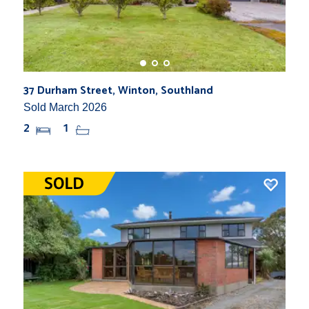
37 Durham Street, Winton, Southland
Sold March 2026
2
1