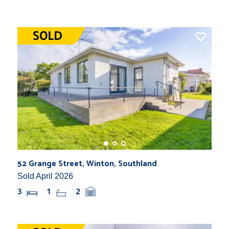
52 Grange Street, Winton, Southland
Sold April 2026
3
1
2