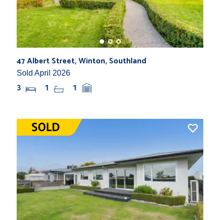
47 Albert Street, Winton, Southland
Sold April 2026
3
1
1