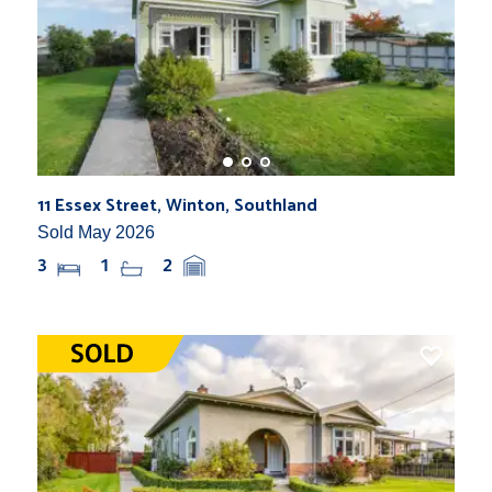
11 Essex Street, Winton, Southland
Sold May 2026
3
1
2