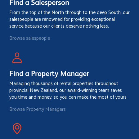
Find a Salesperson
From the top of the North through to the deep South, our
salespeople are renowned for providing exceptional
service because our clients deserve nothing less.
Browse salespeople
Find a Property Manager
Managing thousands of rental properties throughout
provincial New Zealand, our award-winning team saves
you time and money, so you can make the most of yours.
Browse Property Managers