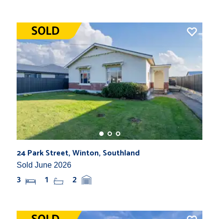
24 Park Street, Winton, Southland
Sold June 2026
3
1
2