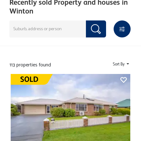
Recently sold Property and houses in
Winton
113 properties found
Sort By