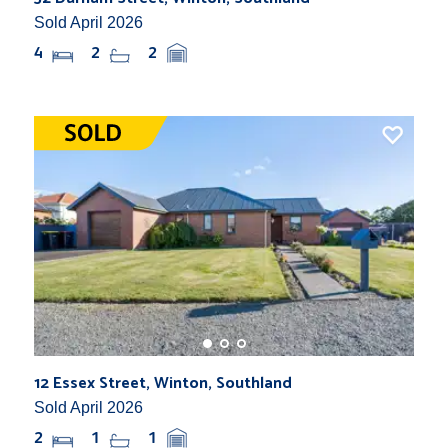
Sold April 2026
4
2
2
12 Essex Street, Winton, Southland
Sold April 2026
2
1
1