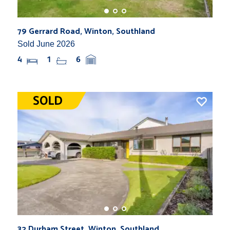
79 Gerrard Road, Winton, Southland
Sold June 2026
4
1
6
32 Durham Street, Winton, Southland