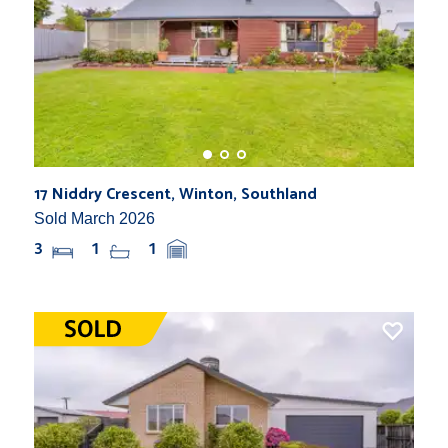
17 Niddry Crescent, Winton, Southland
Sold March 2026
3
1
1