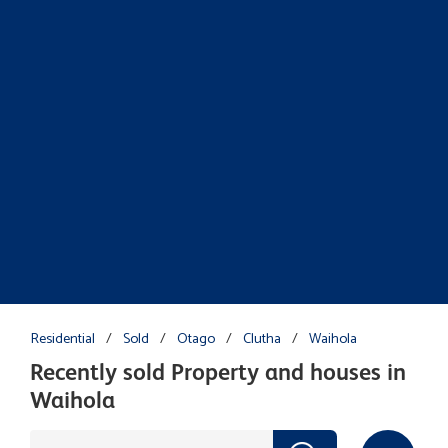
Residential
/
Sold
/
Otago
/
Clutha
/
Waihola
Recently sold Property and houses in
Waihola