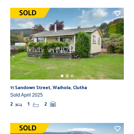
11 Sandown Street, Waihola, Clutha
Sold April 2025
2
1
2