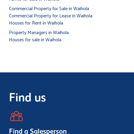
Commercial Property for Sale in Waihola
Commercial Property for Lease in Waihola
Houses for Rent in Waihola
Property Managers in Waihola
Houses for sale in Waihola
Find us
Find a Salesperson