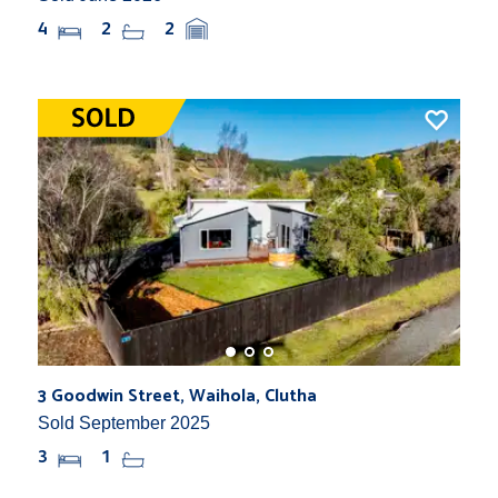
4
2
2
3 Goodwin Street, Waihola, Clutha
Sold September 2025
3
1