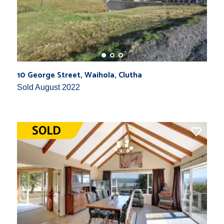
10 George Street, Waihola, Clutha
Sold August 2022