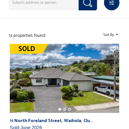
13 properties found
Sort By
11 North Foreland Street, Waihola, Clu...
Sold June 2026