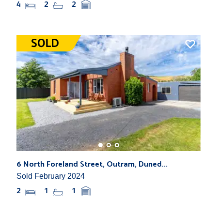
4
2
2
6 North Foreland Street, Outram, Duned...
Sold February 2024
2
1
1