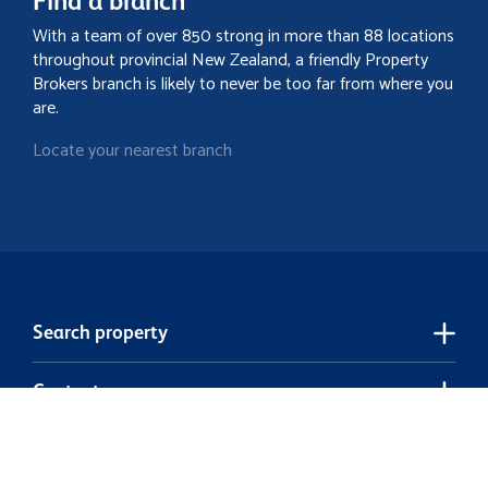
Find a branch
With a team of over 850 strong in more than 88 locations
throughout provincial New Zealand, a friendly Property
Brokers branch is likely to never be too far from where you
are.
Locate your nearest branch
Search property
Contact
Discover