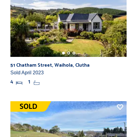
51 Chatham Street, Waihola, Clutha
Sold April 2023
4
1