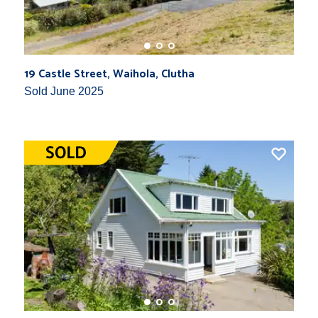
19 Castle Street, Waihola, Clutha
Sold June 2025