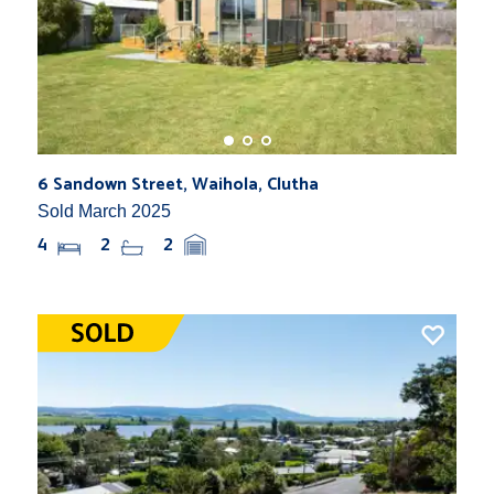
6 Sandown Street, Waihola, Clutha
Sold March 2025
4
2
2