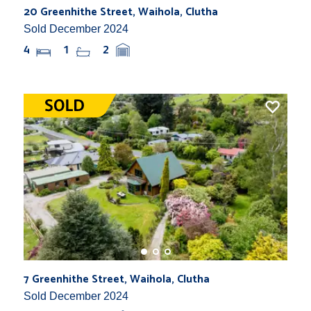
20 Greenhithe Street, Waihola, Clutha
Sold December 2024
4
1
2
7 Greenhithe Street, Waihola, Clutha
Sold December 2024