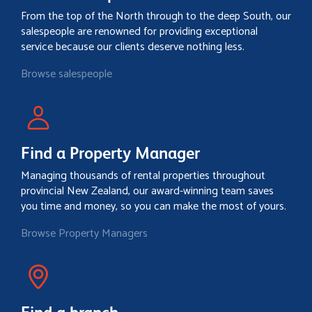
From the top of the North through to the deep South, our
salespeople are renowned for providing exceptional
service because our clients deserve nothing less.
Browse salespeople
Find a Property Manager
Managing thousands of rental properties throughout
provincial New Zealand, our award-winning team saves
you time and money, so you can make the most of yours.
Browse Property Managers