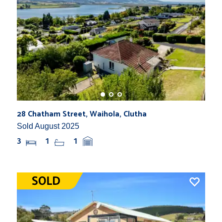
28 Chatham Street, Waihola, Clutha
Sold August 2025
3
1
1