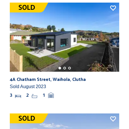
4A Chatham Street, Waihola, Clutha
Sold August 2023
3
2
1