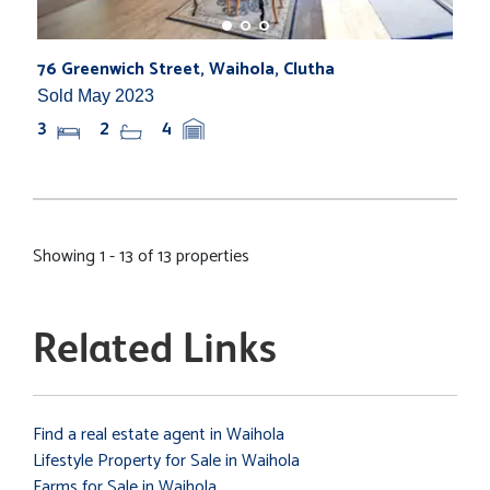
76 Greenwich Street, Waihola, Clutha
Sold May 2023
3
2
4
Showing 1 - 13 of 13 properties
Related Links
Find a real estate agent in Waihola
Lifestyle Property for Sale in Waihola
Farms for Sale in Waihola