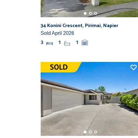
34 Konini Crescent, Pirimai, Napier
Sold April 2026
3
1
1