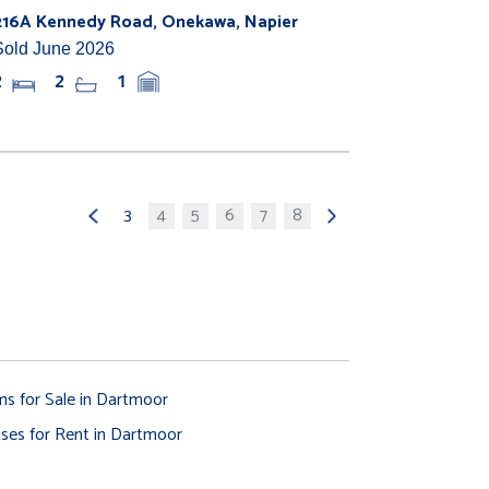
216A Kennedy Road, Onekawa, Napier
Sold June 2026
2
2
1
3
4
5
6
7
8
ms for Sale in Dartmoor
ses for Rent in Dartmoor