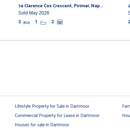
74 Clarence Cox Crescent, Pirimai, Nap...
Sold May 2026
3
1
2
Lifestyle Property for Sale in Dartmoor
Far
Commercial Property for Lease in Dartmoor
Hou
Houses for sale in Dartmoor