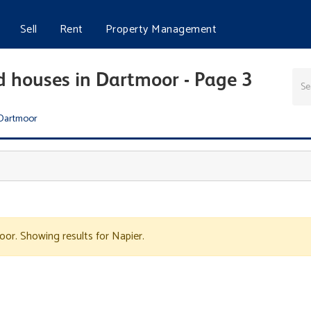
Sell
Rent
Property Management
d houses in Dartmoor - Page 3
Dartmoor
oor. Showing results for Napier.