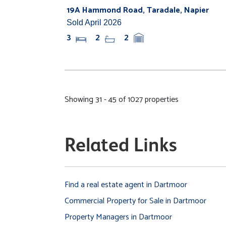
19A Hammond Road, Taradale, Napier
Sold April 2026
3
2
2
Showing 31 - 45 of 1027 properties
Related Links
Find a real estate agent in Dartmoor
Commercial Property for Sale in Dartmoor
Property Managers in Dartmoor