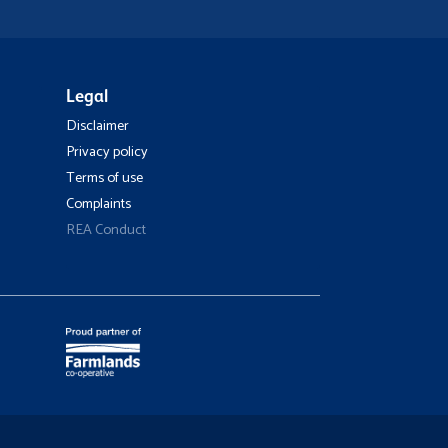
Legal
Disclaimer
Privacy policy
Terms of use
Complaints
REA Conduct