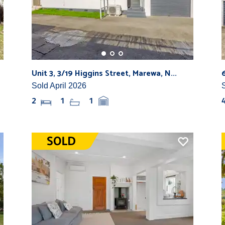
Unit 3, 3/19 Higgins Street, Marewa, N...
Sold April 2026
2
1
1