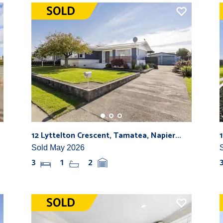
12 Lyttelton Crescent, Tamatea, Napier...
Sold May 2026
3
1
2