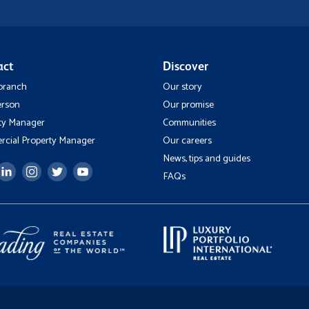
act
Discover
 branch
Our story
erson
Our promise
ty Manager
Communities
cial Property Manager
Our careers
News, tips and guides
FAQs