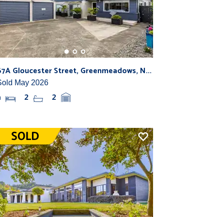
67A Gloucester Street, Greenmeadows, N...
Sold May 2026
4
2
2