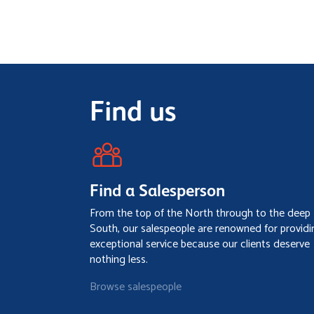
Find us
Find a Salesperson
From the top of the North through to the deep
South, our salespeople are renowned for providi
exceptional service because our clients deserve
nothing less.
Browse salespeople