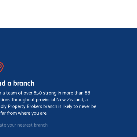
nd a branch
h a team of over 850 strong in more than 88
ations throughout provincial New Zealand, a
ndly Property Brokers branch is likely to never be
 far from where you are.
ate your nearest branch