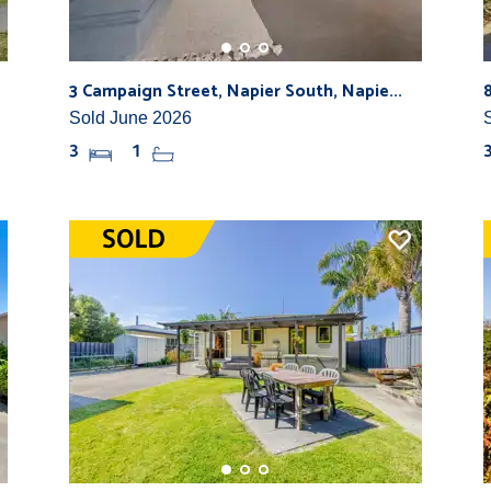
3 Campaign Street, Napier South, Napie...
Sold June 2026
3
1