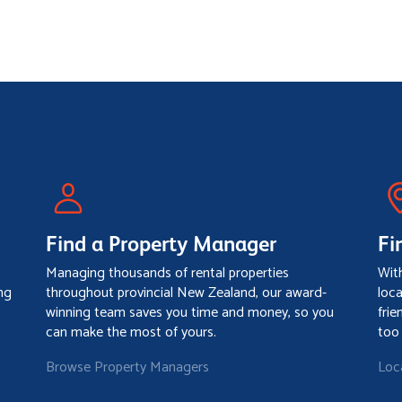
Find a Property Manager
Fi
Managing thousands of rental properties
Wit
ng
throughout provincial New Zealand, our award-
loc
winning team saves you time and money, so you
frie
can make the most of yours.
too
Browse Property Managers
Loc