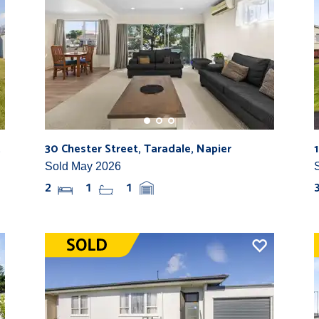
.
30 Chester Street, Taradale, Napier
Sold May 2026
2
1
1