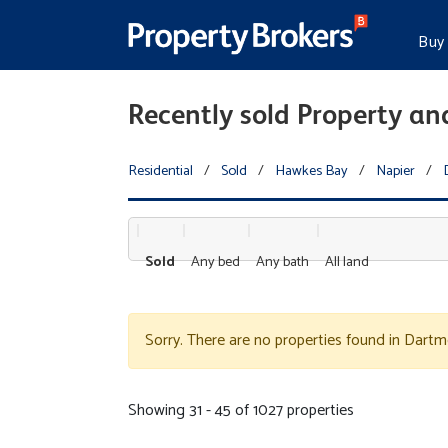
Buy
Recently sold Property an
Residential
/
Sold
/
Hawkes Bay
/
Napier
/
Sold
Any bed
Any bath
All land
Sorry. There are no properties found in Dartm
Showing 31 - 45 of 1027 properties