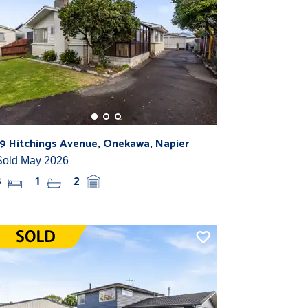
19 Hitchings Avenue, Onekawa, Napier
Sold May 2026
3
1
2