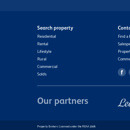
Search property
Cont
Residential
Find a
Rental
Salesp
Lifestyle
Proper
Rural
Commer
Commercial
Solds
Our partners
Property Brokers Licensed under the REAA 2008