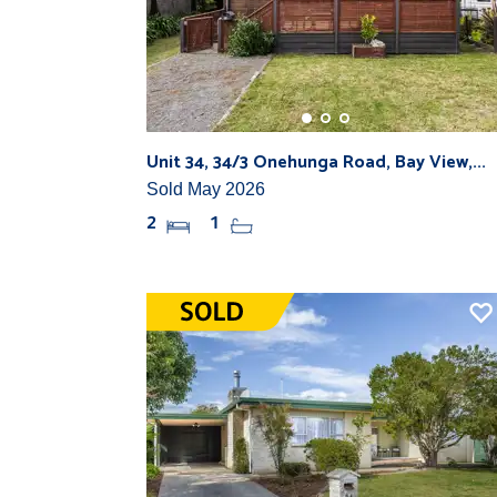
Unit 34, 34/3 Onehunga Road, Bay View,...
Sold May 2026
2
1