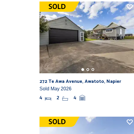
272 Te Awa Avenue, Awatoto, Napier
Sold May 2026
4
2
4