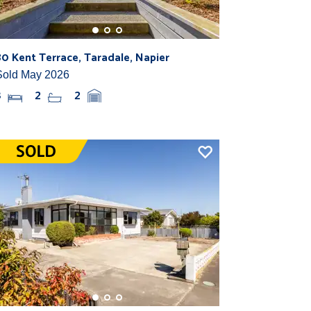
80 Kent Terrace, Taradale, Napier
Sold May 2026
3
2
2