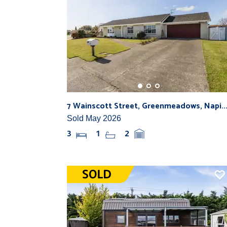
7 Wainscott Street, Greenmeadows, Napi..
Sold May 2026
3
1
2