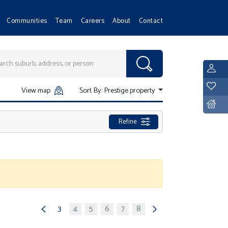
Communities
Team
Careers
About
Contact
L
Y
View map
Sort By:
Prestige property
D
Refine
3
4
5
6
7
8