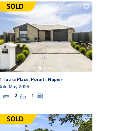
11 Tutira Place, Poraiti, Napier
Sold May 2026
3
2
1