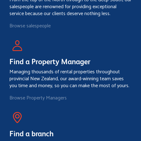
salespeople are renowned for providing exceptional
service because our clients deserve nothing less.
Browse salespeople
Find a Property Manager
Managing thousands of rental properties throughout
provincial New Zealand, our award-winning team saves
you time and money, so you can make the most of yours.
Browse Property Managers
Find a branch