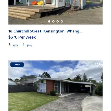
16 Churchill Street, Kensington, Whang...
$670 Per Week
3
1
New