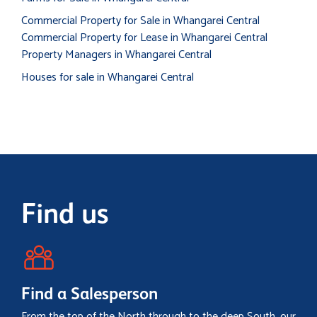
Commercial Property for Sale in Whangarei Central
Commercial Property for Lease in Whangarei Central
Property Managers in Whangarei Central
Houses for sale in Whangarei Central
Find us
Find a Salesperson
From the top of the North through to the deep South, our