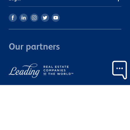
Our partners