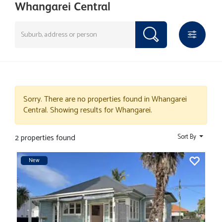
Whangarei Central
Sorry. There are no properties found in Whangarei
Central. Showing results for Whangarei.
2 properties found
Sort By
New