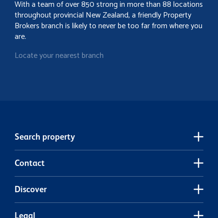
With a team of over 850 strong in more than 88 locations
throughout provincial New Zealand, a friendly Property
Brokers branch is likely to never be too far from where you
are.
Locate your nearest branch
Search property
Contact
Discover
Legal