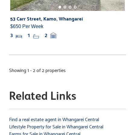
53 Carr Street, Kamo, Whangarei
$650 Per Week
3
1
2
Showing 1 - 2 of 2 properties
Related Links
Find a real estate agent in Whangarei Central
Lifestyle Property for Sale in Whangarei Central
Farms for Sale in Whangarei Central