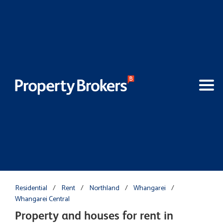
Residential
/
Rent
/
Northland
/
Whangarei
/
Whangarei Central
Property and houses for rent in