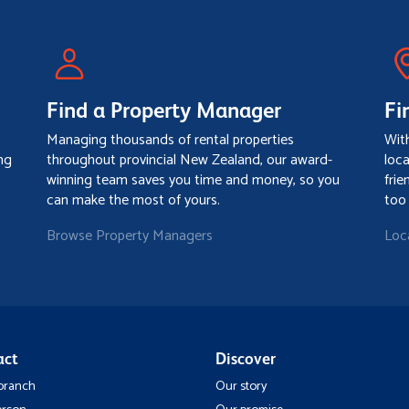
Find a Property Manager
Fi
Managing thousands of rental properties
Wit
ng
throughout provincial New Zealand, our award-
loc
winning team saves you time and money, so you
frie
can make the most of yours.
too
Browse Property Managers
Loc
act
Discover
 branch
Our story