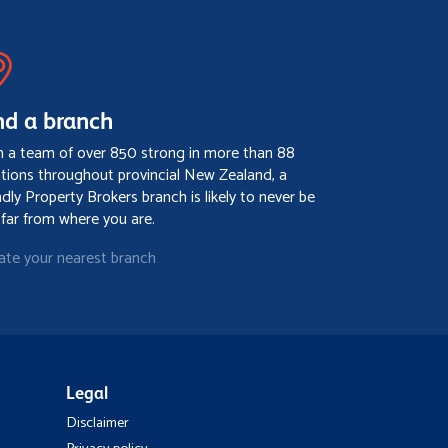
nd a branch
h a team of over 850 strong in more than 88
ations throughout provincial New Zealand, a
ndly Property Brokers branch is likely to never be
 far from where you are.
ate your nearest branch
Legal
Disclaimer