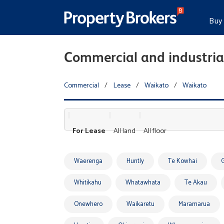
Buy
Commercial and industrial
Commercial
/
Lease
/
Waikato
/
Waikato
For Lease
All land
All floor
Waerenga
Huntly
Te Kowhai
Whitikahu
Whatawhata
Te Akau
Onewhero
Waikaretu
Maramarua