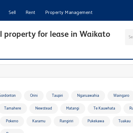
Sell
Rent
Property Management
 property for lease in Waikato
Gordonton
Orini
Taupiri
Ngaruawahia
Waingaro
Tamahere
Newstead
Matangi
Te Kauwhata
R
Pokeno
Karamu
Rangiriri
Pukekawa
Tuakau