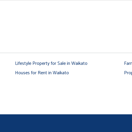
Lifestyle Property for Sale in Waikato
Far
Houses for Rent in Waikato
Pro