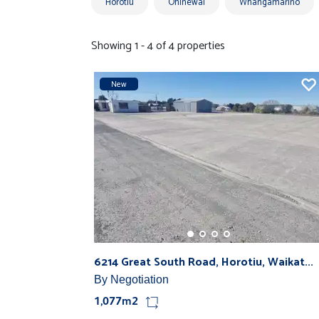
Horotiu
Ohinewai
Whangamarino
Showing 1 - 4 of 4 properties
New
6214 Great South Road, Horotiu, Waikat...
By Negotiation
1,077m2