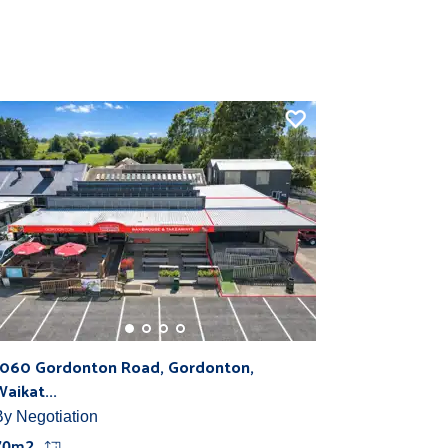
1060 Gordonton Road, Gordonton,
Waikat...
By Negotiation
70m2