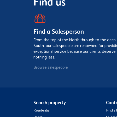
Find us
Find a Salesperson
From the top of the North through to the deep
South, our salespeople are renowned for providi
exceptional service because our clients deserve
nothing less.
Browse salespeople
Search property
Cont
Residential
Find a