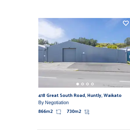
418 Great South Road, Huntly, Waikato
By Negotiation
866m2
730m2