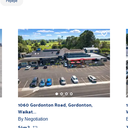
Pepepe
1060 Gordonton Road, Gordonton,
Waikat...
By Negotiation
54m2