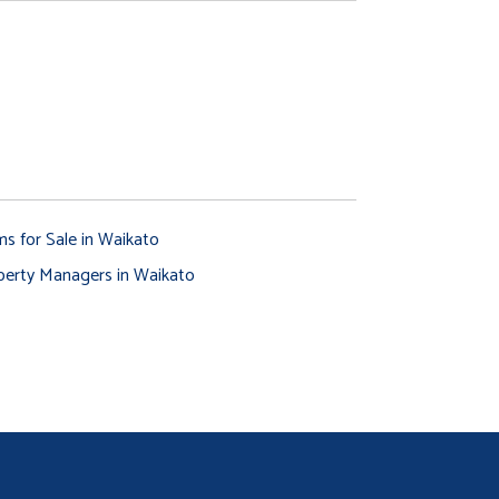
ms for Sale in Waikato
perty Managers in Waikato