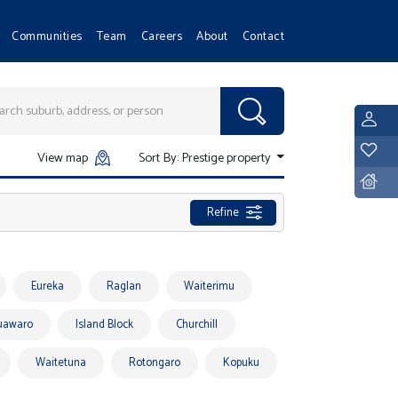
Communities
Team
Careers
About
Contact
L
Y
View map
Sort By:
Prestige property
D
Refine
Eureka
Raglan
Waiterimu
uawaro
Island Block
Churchill
Waitetuna
Rotongaro
Kopuku