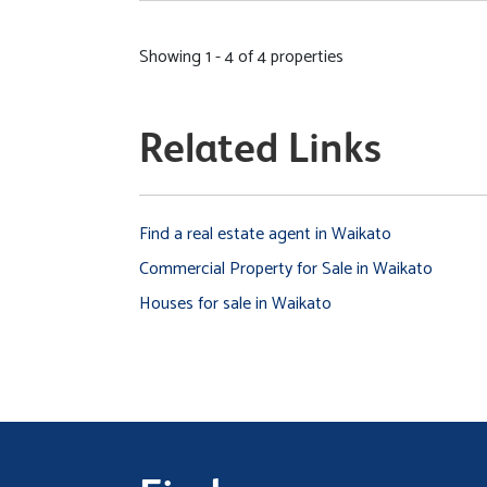
Showing 1 - 4 of 4 properties
Related Links
Find a real estate agent in Waikato
Commercial Property for Sale in Waikato
Houses for sale in Waikato