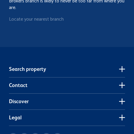
Brokers branch is likely to never be too far from where you
are.
Locate your nearest branch
Search property
Contact
Discover
Legal