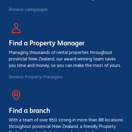
Browse salespeople
Find a Property Manager
Managing thousands of rental properties throughout
provincial New Zealand, our award-winning team saves
you time and money, so you can make the most of yours.
Browse Property Managers
Find a branch
With a team of over 850 strong in more than 88 locations
throughout provincial New Zealand, a friendly Property