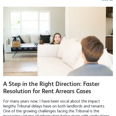
A Step in the Right Direction: Faster
Resolution for Rent Arrears Cases
For many years now, I have been vocal about the impact
lengthy Tribunal delays have on both landlords and tenants.
One of the growing challenges facing the Tribunal is the