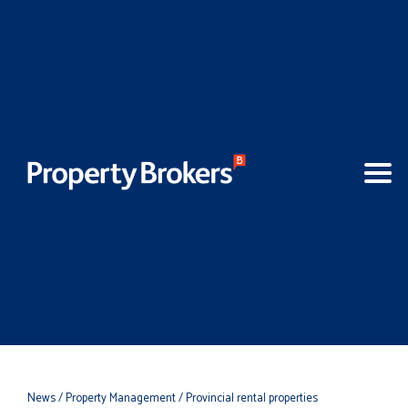
News
/ Property Management
/ Provincial rental properties