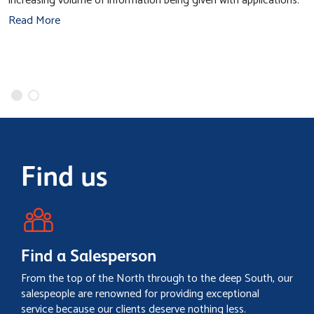
increasing volume of information being given with applications.
Read More
Find us
Find a Salesperson
From the top of the North through to the deep South, our
salespeople are renowned for providing exceptional
service because our clients deserve nothing less.