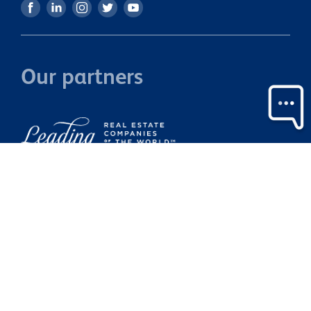
Our partners