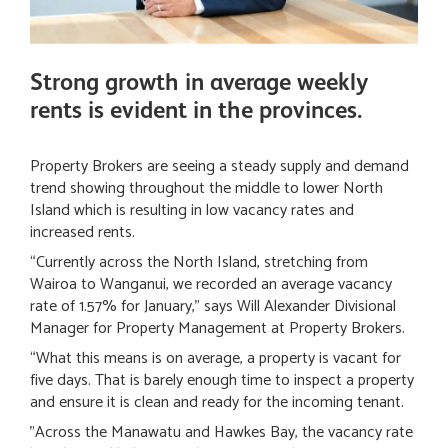
Strong growth in average weekly
rents is evident in the provinces.
Property Brokers are seeing a steady supply and demand
trend showing throughout the middle to lower North
Island which is resulting in low vacancy rates and
increased rents.
“Currently across the North Island, stretching from
Wairoa to Wanganui, we recorded an average vacancy
rate of 1.57% for January,” says Will Alexander Divisional
Manager for Property Management at Property Brokers.
“What this means is on average, a property is vacant for
five days. That is barely enough time to inspect a property
and ensure it is clean and ready for the incoming tenant.
”Across the Manawatu and Hawkes Bay, the vacancy rate