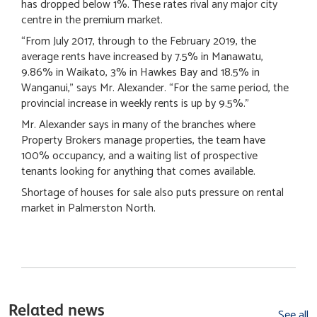
has dropped below 1%. These rates rival any major city
centre in the premium market.
“From July 2017, through to the February 2019, the
average rents have increased by 7.5% in Manawatu,
9.86% in Waikato, 3% in Hawkes Bay and 18.5% in
Wanganui,” says Mr. Alexander. “For the same period, the
provincial increase in weekly rents is up by 9.5%.”
Mr. Alexander says in many of the branches where
Property Brokers manage properties, the team have
100% occupancy, and a waiting list of prospective
tenants looking for anything that comes available.
Shortage of houses for sale also puts pressure on rental
market in Palmerston North.
Related news
See all