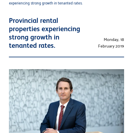
experiencing strong growth in tenanted rates.
Provincial rental
properties experiencing
strong growth in
Monday, 18
tenanted rates.
February 2019