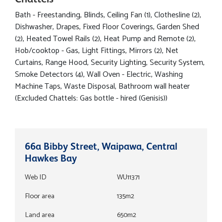
Bath - Freestanding, Blinds, Ceiling Fan (1), Clothesline (2),
Dishwasher, Drapes, Fixed Floor Coverings, Garden Shed
(2), Heated Towel Rails (2), Heat Pump and Remote (2),
Hob/cooktop - Gas, Light Fittings, Mirrors (2), Net
Curtains, Range Hood, Security Lighting, Security System,
Smoke Detectors (4), Wall Oven - Electric, Washing
Machine Taps, Waste Disposal, Bathroom wall heater
(Excluded Chattels: Gas bottle - hired (Genisis))
66a Bibby Street, Waipawa, Central
Hawkes Bay
Web ID
WU11371
Floor area
135m2
Land area
650m2