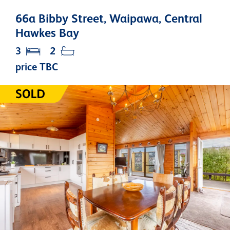
66a Bibby Street, Waipawa, Central
Hawkes Bay
3
2
price TBC