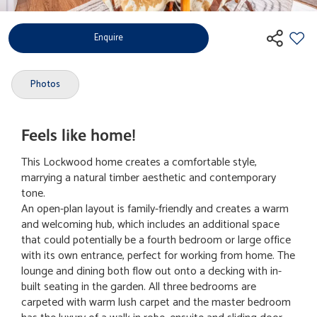
Enquire
Photos
Feels like home!
This Lockwood home creates a comfortable style,
marrying a natural timber aesthetic and contemporary
tone.
An open-plan layout is family-friendly and creates a warm
and welcoming hub, which includes an additional space
that could potentially be a fourth bedroom or large office
with its own entrance, perfect for working from home. The
lounge and dining both flow out onto a decking with in-
built seating in the garden. All three bedrooms are
carpeted with warm lush carpet and the master bedroom