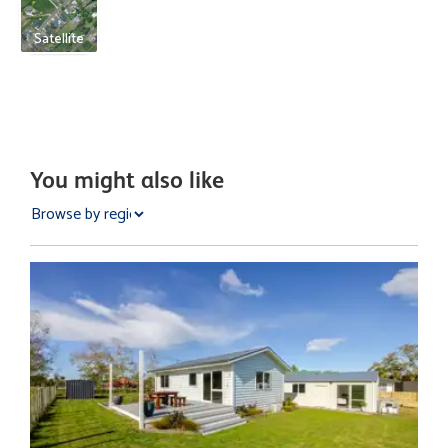
Satellite
You might also like