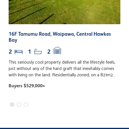
16F Tamumu Road, Waipawa, Central Hawkes
1
Bay
2
1
2
This seriously cool property delivers all the lifestyle feels,
T
just without any of the hard graft that inevitably comes
t
with living on the land. Residentially zoned, on a 821m2
h
section and packed with the practical perks of town living,
a
Buyers $529,000+
B
you'll love the convenience of town water, sewerage,
e
rubbish and recycling collection, all while soaking up the
l
semi-rural setting. Simply pour a glass, relax on your north-
b
facing entertainers' deck, and enjoy a front-row seat to
a
your delightfully charming "neighbours" - a herd of alpacas
A
grazing the farmland just beyond the fence. Inside, life is
c
refreshingly simple. A sun-filled open plan modern kitchen,
a