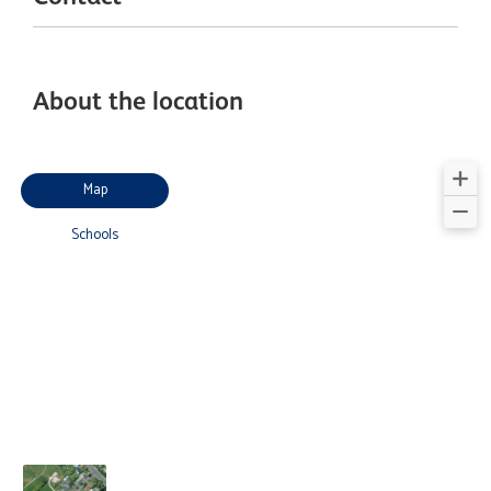
About the location
Map
Schools