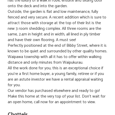
has the luxury of a walk in robe, ensuite and sliding door
onto the deck and into the garden.
Outside, the garden is flat and low maintenance, fully
fenced and very secure. A recent addition which is sure to
attract those with storage at the top of their list is the
new 3 room shedding complex. All three rooms are the
same, 2.4m in height and in width, all lined in ply timber
and have their own flooring. A must see!
Perfectly positioned at the end of Bibby Street, where it is
known to be quiet and surrounded by other quality homes.
Waipawa township with all it has to offer within walking
distance and only minutes from Waipukurau.
All the work done for you, this is an exceptional choice if
you're a first home buyer, a young family, retiree or if you
are an astute investor we have a rental appraisal waiting
for you.
Our vendor has purchased elsewhere and ready to go!
Make this home at the very top of your list. Don't wait for
an open home, call now for an appointment to view.
Chattels