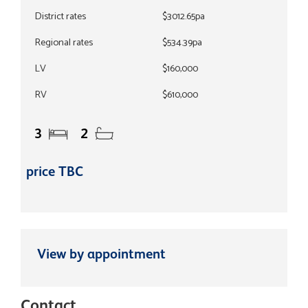
District rates
$3012.65pa
Regional rates
$534.39pa
LV
$160,000
RV
$610,000
3
2
price TBC
View by appointment
Contact