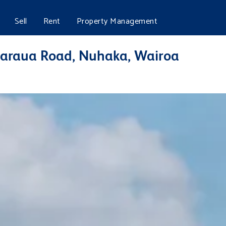
Sell
Rent
Property Management
araua Road, Nuhaka, Wairoa