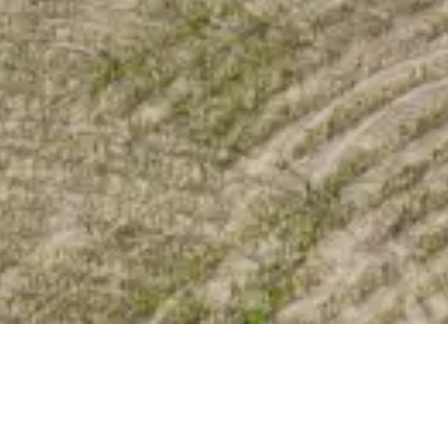
ka
/ Lot 2 DP541523, 65A Mataraua Road, Nuhaka, Wairoa