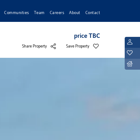
Communities
Team
Careers
About
Contact
price TBC
L
Share Property
Save Property
Y
D