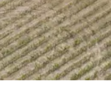
Share Property
Save Property