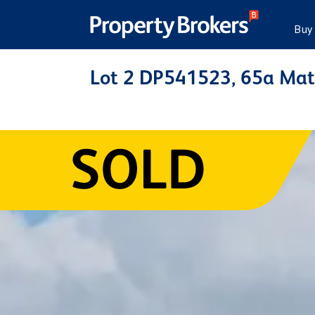
Buy
Lot 2 DP541523, 65a Mat