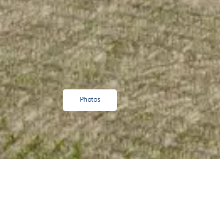
Photos
Property
/ Residential
/ Sold
/ Hawkes Bay
/ Wairoa
/ Nuha