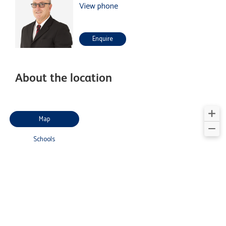
View phone
Enquire
About the location
Map
Schools