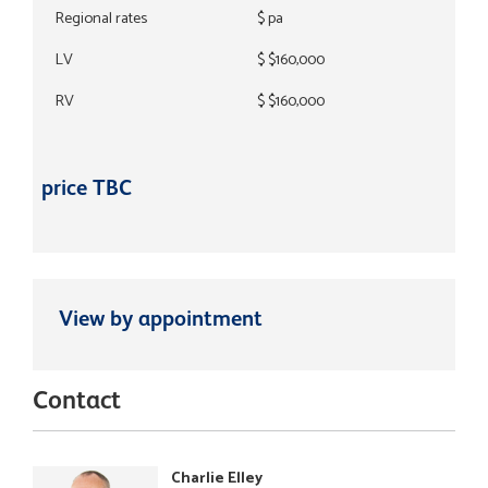
Regional rates
$ pa
LV
$ $160,000
RV
$ $160,000
price TBC
View by appointment
Contact
Charlie Elley