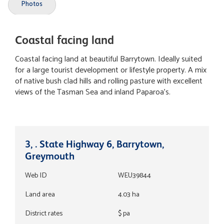
Photos
Coastal facing land
Coastal facing land at beautiful Barrytown. Ideally suited
for a large tourist development or lifestyle property. A mix
of native bush clad hills and rolling pasture with excellent
views of the Tasman Sea and inland Paparoa's.
3, . State Highway 6, Barrytown,
Greymouth
Web ID
WEU39844
Land area
4.03 ha
District rates
$ pa