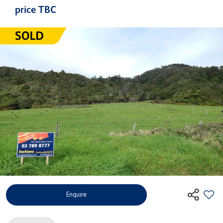
price TBC
Enquire