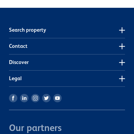
now to book a viewing!
t
e
p
e
Search property
Contact
Discover
Legal
Our partners