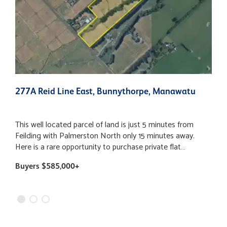
277A Reid Line East, Bunnythorpe, Manawatu
4
N
This well located parcel of land is just 5 minutes from
H
Feilding with Palmerston North only 15 minutes away.
s
Here is a rare opportunity to purchase private flat
t
farmland with road frontage to Reid Line East. The
i
Buyers $585,000+
B
property has multiple building options with views to the
F
ranges and surrounding countryside. This block of
o
sheltered land could be utilised as a stand-alone run off
l
suitable for dairy heifers or grazing for calves and/or
o
lambs. Title has been issued so instructions are to find a
h
new owner who will enjoy all this property has to offer. Call
p