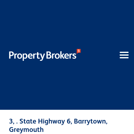
3, . State Highway 6, Barrytown,
Greymouth