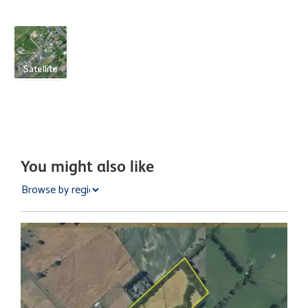
Satellite
You might also like