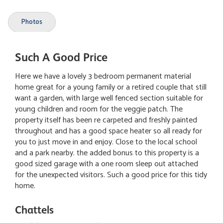
Photos
Such A Good Price
Here we have a lovely 3 bedroom permanent material
home great for a young family or a retired couple that still
want a garden, with large well fenced section suitable for
young children and room for the veggie patch. The
property itself has been re carpeted and freshly painted
throughout and has a good space heater so all ready for
you to just move in and enjoy. Close to the local school
and a park nearby. the added bonus to this property is a
good sized garage with a one room sleep out attached
for the unexpected visitors. Such a good price for this tidy
home.
Chattels