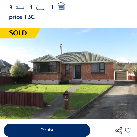
3
1
1
price TBC
Enquire