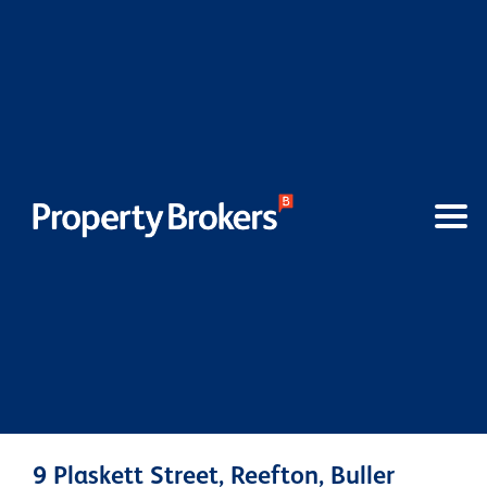
9 Plaskett Street, Reefton, Buller