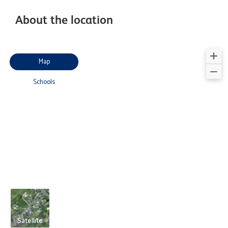
About the location
Map
Schools
Satellite