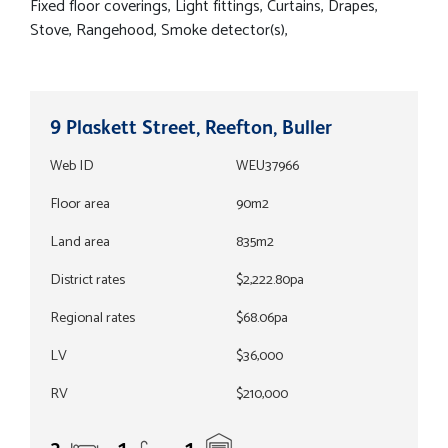
Fixed floor coverings, Light fittings, Curtains, Drapes,
Stove, Rangehood, Smoke detector(s),
9 Plaskett Street, Reefton, Buller
Web ID
WEU37966
Floor area
90m2
Land area
835m2
District rates
$2,222.80pa
Regional rates
$68.06pa
LV
$36,000
RV
$210,000