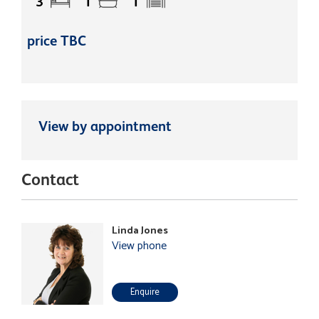
3
1
1
price TBC
View by appointment
Contact
Linda Jones
View phone
Enquire