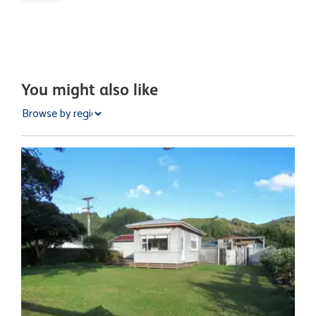
You might also like