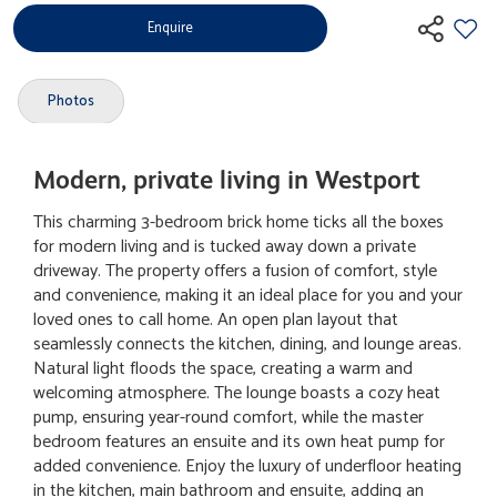
Enquire
Photos
Modern, private living in Westport
This charming 3-bedroom brick home ticks all the boxes
for modern living and is tucked away down a private
driveway. The property offers a fusion of comfort, style
and convenience, making it an ideal place for you and your
loved ones to call home. An open plan layout that
seamlessly connects the kitchen, dining, and lounge areas.
Natural light floods the space, creating a warm and
welcoming atmosphere. The lounge boasts a cozy heat
pump, ensuring year-round comfort, while the master
bedroom features an ensuite and its own heat pump for
added convenience. Enjoy the luxury of underfloor heating
in the kitchen, main bathroom and ensuite, adding an