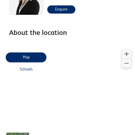
Enquire
About the location
Map
Schools