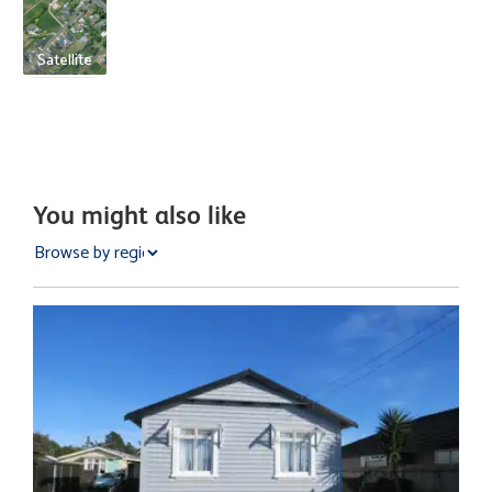
Satellite
You might also like