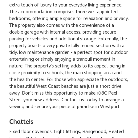
extra touch of luxury to your everyday living experience.
The accommodation comprises three well-appointed
bedrooms, offering ample space for relaxation and privacy.
The property also comes with the convenience of a
double garage with internal access, providing secure
parking for vehicles and additional storage. Externally, the
property boasts a very private fully fenced section with a
tidy, low maintenance garden - a perfect spot for outdoor
entertaining or simply enjoying a tranquil moment in
nature. The property's setting adds to its appeal, being in
close proximity to schools, the main shopping area and
the health center. For those who appreciate the outdoors,
the beautiful West Coast beaches are just a short drive
away. Don't miss this opportunity to make 108C Peel
Street your new address. Contact us today to arrange a
viewing and secure your piece of paradise in Westport.
Chattels
Fixed floor coverings, Light fittings, Rangehood, Heated