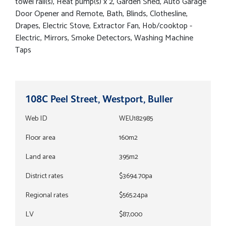
towel rail(s), Heat pump(s) x 2, Garden Shed, Auto Garage
Door Opener and Remote, Bath, Blinds, Clothesline,
Drapes, Electric Stove, Extractor Fan, Hob/cooktop -
Electric, Mirrors, Smoke Detectors, Washing Machine
Taps
108C Peel Street, Westport, Buller
Web ID
WEU182985
Floor area
160m2
Land area
395m2
District rates
$3694.70pa
Regional rates
$565.24pa
LV
$87,000