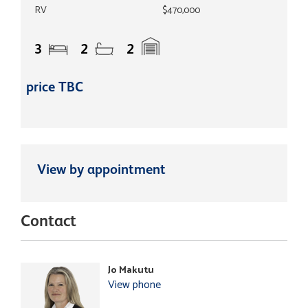
RV
$470,000
3
2
2
price TBC
View by appointment
Contact
Jo Makutu
View phone