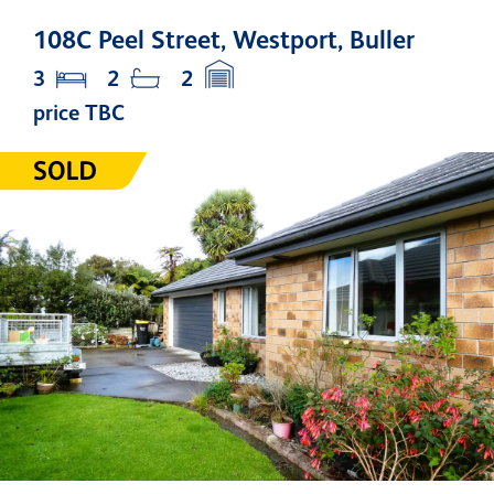
108C Peel Street, Westport, Buller
3
2
2
price TBC