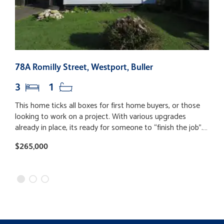
78A Romilly Street, Westport, Buller
1
3
1
This home ticks all boxes for first home buyers, or those
T
looking to work on a project. With various upgrades
o
already in place, its ready for someone to “finish the job”.
o
Recent improvements include a new roof, re-piling,
a
$265,000
$
replaced weatherboard cladding, new underfloor
f
insulation, and updated plumbing. The homes layout is
d
made up of 3 bedrooms without built in wardrobes, a new
u
tidy bathroom, open plan living and dining, and a separate
m
laundry/toilet. Throughout the home is a fresh “bright
f
white” paint which complements the dark stained wooden
t
floors. The fully fenced backyard includes a garden shed
b