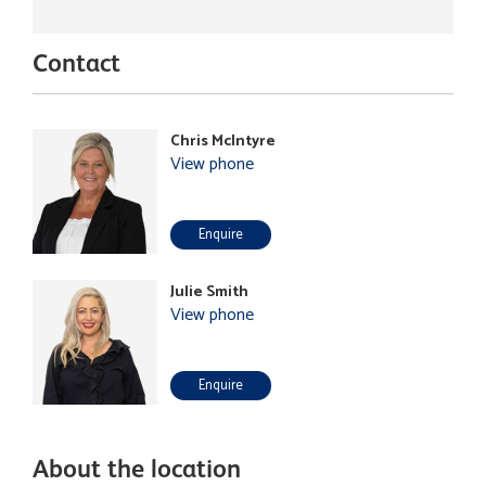
Contact
Chris McIntyre
View phone
Enquire
Julie Smith
View phone
Enquire
About the location