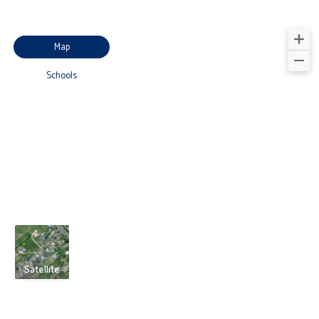
Map
Schools
Satellite