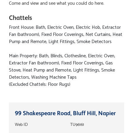
Come and view and see what you could do here.
Chattels
Front House: Bath, Electric Oven, Electric Hob, Extractor
Fan (bathroom), Fixed Floor Coverings, Net Curtains, Heat
Pump and Remote, Light Fittings, Smoke Detectors
Main Property: Bath, Blinds, Clothesline, Electric Oven,
Extractor Fan (bathroom), Fixed Floor Coverings, Gas
Stove, Heat Pump and Remote, Light Fittings, Smoke
Detectors, Washing Machine Taps
(Excluded Chattels: Floor Rugs)
99 Shakespeare Road, Bluff Hill, Napier
Web ID
TU96161