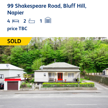
99 Shakespeare Road, Bluff Hill,
Napier
4
2
1
price TBC