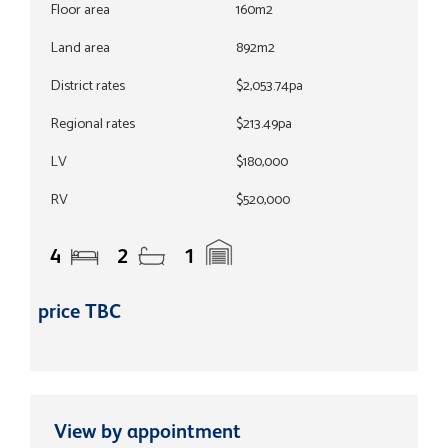
Floor area
160m2
Land area
892m2
District rates
$2,053.74pa
Regional rates
$213.49pa
LV
$180,000
RV
$520,000
4
2
1
price TBC
View by appointment