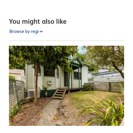
You might also like