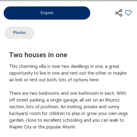
Enquire
Photos
Two houses in one
This charming villa is now two dwellings in one, a great
opportunity to live in one and rent out the other or maybe
air bnb or rent out both, lots of options here.
There are two bedrooms and one bathroom in each. With
off street parking, a single garage, all set on an 892m2
section, lots of positives. An inviting, private and sunny
backyard, room for children to play or grow your own vege
garden, close to excellent schooling and you can walk to
Napier City or the popular Ahuriri.