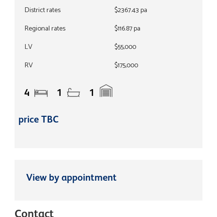
District rates
$2367.43 pa
Regional rates
$116.87 pa
LV
$55,000
RV
$175,000
4
1
1
price TBC
View by appointment
Contact