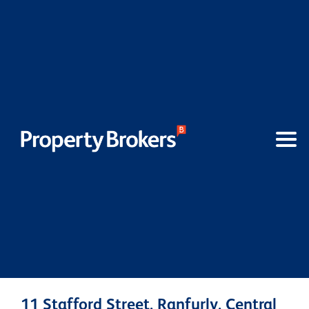
11 Stafford Street, Ranfurly, Central