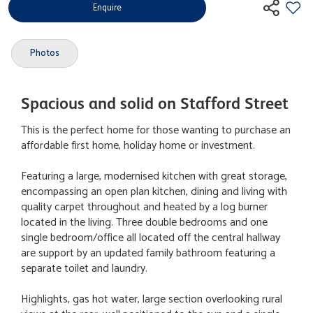
Enquire
Photos
Spacious and solid on Stafford Street
This is the perfect home for those wanting to purchase an
affordable first home, holiday home or investment.
Featuring a large, modernised kitchen with great storage,
encompassing an open plan kitchen, dining and living with
quality carpet throughout and heated by a log burner
located in the living. Three double bedrooms and one
single bedroom/office all located off the central hallway
are support by an updated family bathroom featuring a
separate toilet and laundry.
Highlights, gas hot water, large section overlooking rural