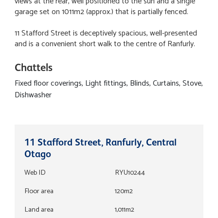
views at the rear, well positioned to the sun and a single
garage set on 1011m2 (approx.) that is partially fenced.
11 Stafford Street is deceptively spacious, well-presented
and is a convenient short walk to the centre of Ranfurly.
Chattels
Fixed floor coverings, Light fittings, Blinds, Curtains, Stove,
Dishwasher
11 Stafford Street, Ranfurly, Central
Otago
Web ID
RYU10244
Floor area
120m2
Land area
1,011m2