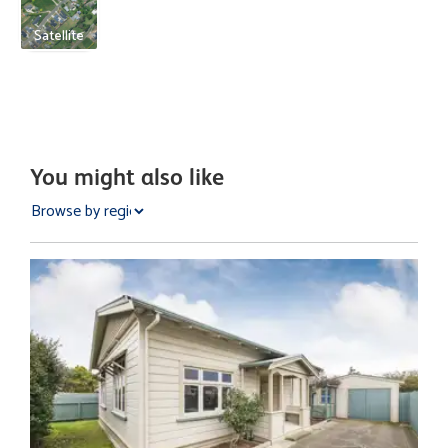
Satellite
You might also like