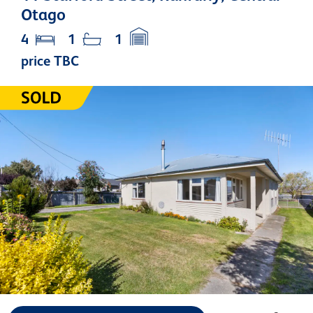
Otago
4
1
1
price TBC