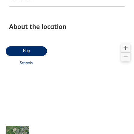
About the location
Map
Schools