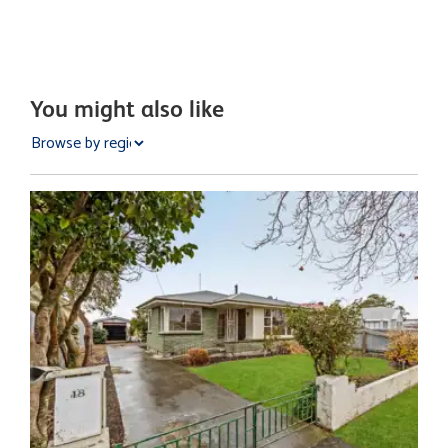
You might also like