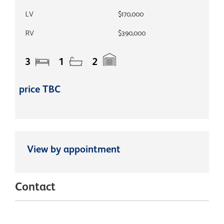
LV
$170,000
RV
$390,000
3
1
2
price TBC
View by appointment
Contact