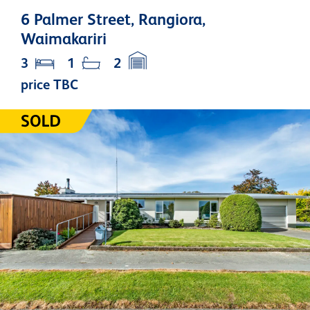
6 Palmer Street, Rangiora,
Waimakariri
3
1
2
price TBC