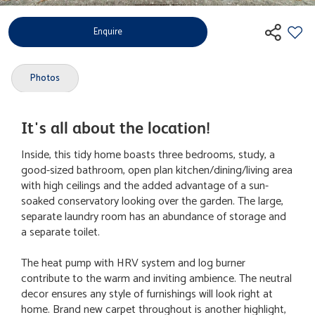
Enquire
Photos
It's all about the location!
Inside, this tidy home boasts three bedrooms, study, a
good-sized bathroom, open plan kitchen/dining/living area
with high ceilings and the added advantage of a sun-
soaked conservatory looking over the garden. The large,
separate laundry room has an abundance of storage and
a separate toilet.
The heat pump with HRV system and log burner
contribute to the warm and inviting ambience. The neutral
decor ensures any style of furnishings will look right at
home. Brand new carpet throughout is another highlight,