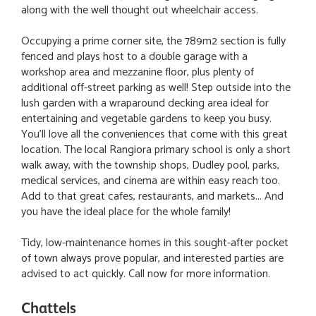
along with the well thought out wheelchair access.
Occupying a prime corner site, the 789m2 section is fully
fenced and plays host to a double garage with a
workshop area and mezzanine floor, plus plenty of
additional off-street parking as well! Step outside into the
lush garden with a wraparound decking area ideal for
entertaining and vegetable gardens to keep you busy.
You'll love all the conveniences that come with this great
location. The local Rangiora primary school is only a short
walk away, with the township shops, Dudley pool, parks,
medical services, and cinema are within easy reach too.
Add to that great cafes, restaurants, and markets... And
you have the ideal place for the whole family!
Tidy, low-maintenance homes in this sought-after pocket
of town always prove popular, and interested parties are
advised to act quickly. Call now for more information.
Chattels