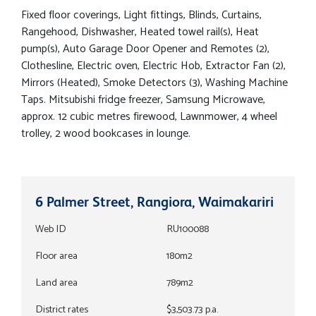
Fixed floor coverings, Light fittings, Blinds, Curtains,
Rangehood, Dishwasher, Heated towel rail(s), Heat
pump(s), Auto Garage Door Opener and Remotes (2),
Clothesline, Electric oven, Electric Hob, Extractor Fan (2),
Mirrors (Heated), Smoke Detectors (3), Washing Machine
Taps. Mitsubishi fridge freezer, Samsung Microwave,
approx. 12 cubic metres firewood, Lawnmower, 4 wheel
trolley, 2 wood bookcases in lounge.
6 Palmer Street, Rangiora, Waimakariri
Web ID
RU100088
Floor area
180m2
Land area
789m2
District rates
$3,503.73 p.a.