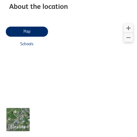
About the location
Map
Schools
Satellite