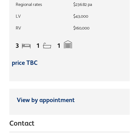
Regional rates
$236.82 pa
LV
$43,000
RV
$160,000
3
1
1
price TBC
View by appointment
Contact