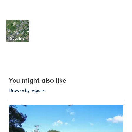
Satellite
You might also like