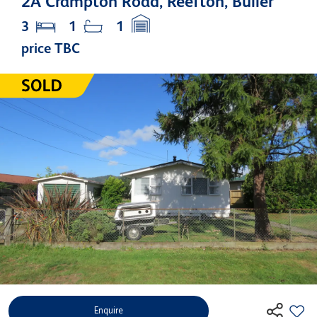
2A Crampton Road, Reefton, Buller
3
1
1
price TBC
Enquire