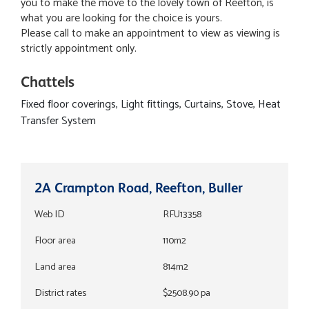
you to make the move to the lovely town of Reefton, is
what you are looking for the choice is yours.
Please call to make an appointment to view as viewing is
strictly appointment only.
Chattels
Fixed floor coverings, Light fittings, Curtains, Stove, Heat
Transfer System
2A Crampton Road, Reefton, Buller
Web ID
RFU13358
Floor area
110m2
Land area
814m2
District rates
$2508.90 pa