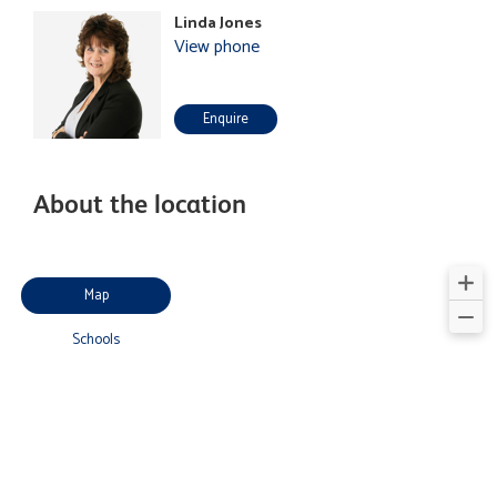
Linda Jones
View phone
Enquire
About the location
Map
Schools