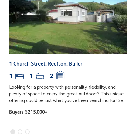
1 Church Street, Reefton, Buller
6
1
1
2
Looking for a property with personality, flexibility, and
​
plenty of space to enjoy the great outdoors? This unique
s
offering could be just what you've been searching for! Set
a
on a generous section in a fantastic location; you'll love
b
Buyers $215,000+
B
being just a short stroll from local shops, while having
b
excellent walking and biking tracks right on your doorstep.
r
Whether you're after the perfect weekender, a low-
f
maintenance home base, or a property with room to
p