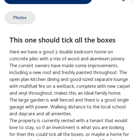
Photos
This one should tick all the boxes
Here we have a good 3 double bedroom home on
concrete piles with a mix of wood and aluminum joinery.
The current owners have made some improvements,
including a new roof and freshly painted throughout. The
open plan kitchen dining and good-sized separate lounge
with multifuel fire on a wetback, complete with new carpet
and vinyl throughout, makes this an ideal family home.
The large garden is well fenced and there is a good single
garage with power. Walking distance to the local school
and daycare and all amenities.
The property is currently rented with a tenant that would
love to stay, so if an investment is what you are looking
for then this could tick all the boxes, or maybe a home for