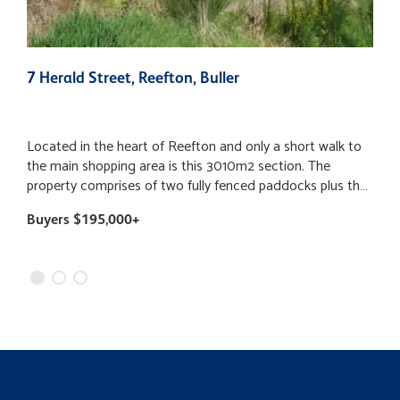
7 Herald Street, Reefton, Buller
7
Located in the heart of Reefton and only a short walk to
S
the main shopping area is this 3010m2 section. The
h
property comprises of two fully fenced paddocks plus the
e
bonus of a large gravelled area giving you the option to
i
Buyers $195,000+
$
park up the caravan or tiny home while enjoying the
a
mature garden setting and surrounding views. This area
p
has a power and water connection and also two small out
l
buildings. Sections of this size are a rare find in town and
c
well worth viewing. For further information, get in contact
keep
today. Special Conditions apply
t
township
ston
m