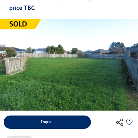
price TBC
Enquire