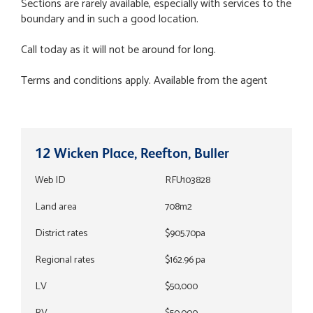
Sections are rarely available, especially with services to the
boundary and in such a good location.
Call today as it will not be around for long.
Terms and conditions apply. Available from the agent
12 Wicken Place, Reefton, Buller
Web ID
RFU103828
Land area
708m2
District rates
$905.70pa
Regional rates
$162.96 pa
LV
$50,000