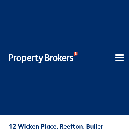
12 Wicken Place, Reefton, Buller