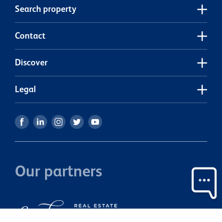
b
Search property
s
quic
n
Contact
Discover
Legal
Our partners