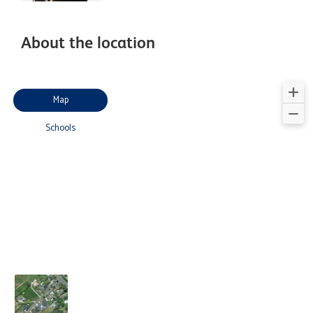
About the location
Map
Schools