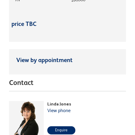
RV
$50,000
price TBC
View by appointment
Contact
Linda Jones
View phone
Enquire