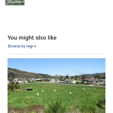
Satellite
You might also like