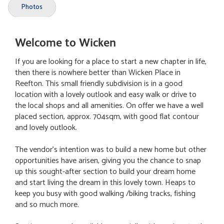
Photos
Welcome to Wicken
If you are looking for a place to start a new chapter in life,
then there is nowhere better than Wicken Place in
Reefton. This small friendly subdivision is in a good
location with a lovely outlook and easy walk or drive to
the local shops and all amenities. On offer we have a well
placed section, approx. 704sqm, with good flat contour
and lovely outlook.
The vendor's intention was to build a new home but other
opportunities have arisen, giving you the chance to snap
up this sought-after section to build your dream home
and start living the dream in this lovely town. Heaps to
keep you busy with good walking /biking tracks, fishing
and so much more.