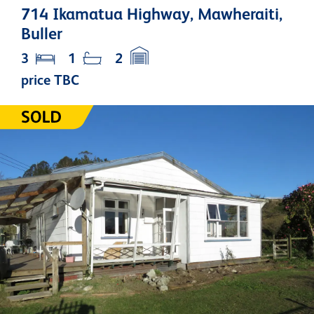
714 Ikamatua Highway, Mawheraiti,
Buller
3
1
2
price TBC