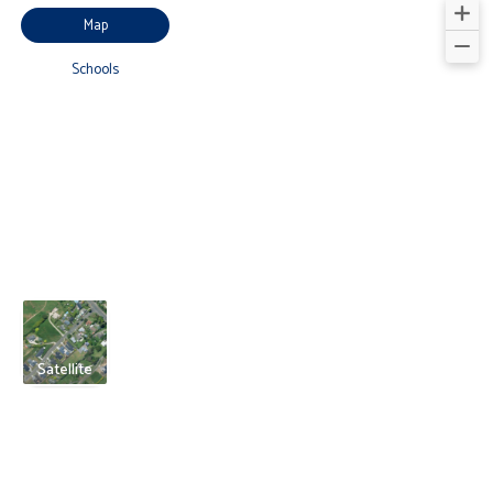
Map
Schools
Satellite