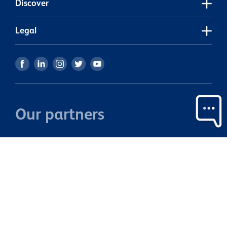
Discover
Legal
Our partners