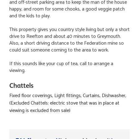
and off-street parking area to keep the man of the house
happy, and room for some chooks, a good veggie patch
and the kids to play.
This property gives you country style living but only a short
drive to Reefton and about 40 minutes to Greymouth.
Also, a short driving distance to the Federation mine so
could suit someone coming to the area to work.
If this sounds like your cup of tea, call to arrange a
viewing.
Chattels
Fixed floor coverings, Light fittings, Curtains, Dishwasher,
(Excluded Chattels: electric stove that was in place at
viewing is excluded from sale)