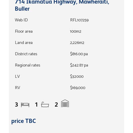
714 Ikamatua Highway, Mawheraiti,
Buller
Web ID
RFL107259
Floor area
100m2
Land area
2,226m2
District rates
$816.00 pa
Regional rates
$242.87 pa
LV
$32000
RV
$169,000
3
1
2
price TBC