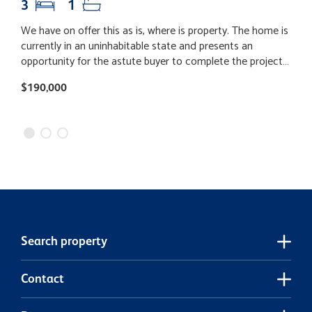
3
1
We have on offer this as is, where is property. The home is
T
currently in an uninhabitable state and presents an
N
opportunity for the astute buyer to complete the project
f
and add value. Ideally positioned to take advantage of
t
$190,000
$
nearby mining activity, this property could appeal to
o
investors looking to capitalise on location. Alternatively, if
o
you're seeking a rural lifestyle with potential, this could be
w
the perfect fit. Secure your chance to unlock the potential.
s
p
s
lar
p
m
t
Search property
b
w
Contact