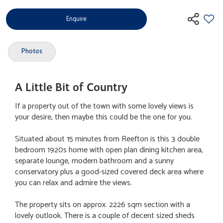
Enquire
Photos
A Little Bit of Country
If a property out of the town with some lovely views is
your desire, then maybe this could be the one for you.
Situated about 15 minutes from Reefton is this 3 double
bedroom 1920s home with open plan dining kitchen area,
separate lounge, modern bathroom and a sunny
conservatory plus a good-sized covered deck area where
you can relax and admire the views.
The property sits on approx. 2226 sqm section with a
lovely outlook. There is a couple of decent sized sheds