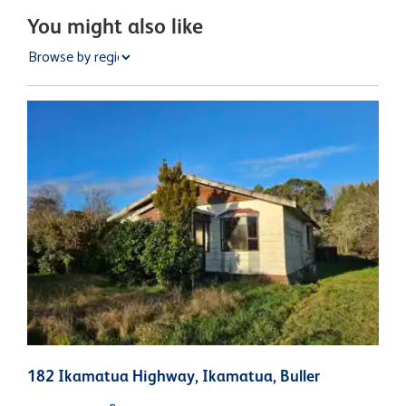
You might also like
182 Ikamatua Highway, Ikamatua, Buller
1