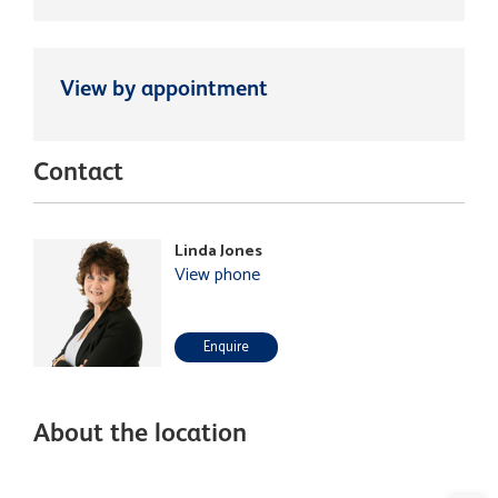
View by appointment
Contact
Linda Jones
View phone
Enquire
About the location