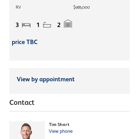
RV
$985,000
3
1
2
price TBC
View by appointment
Contact
Tim Short
View phone