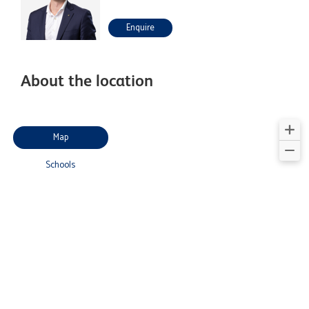
Enquire
About the location
Map
Schools