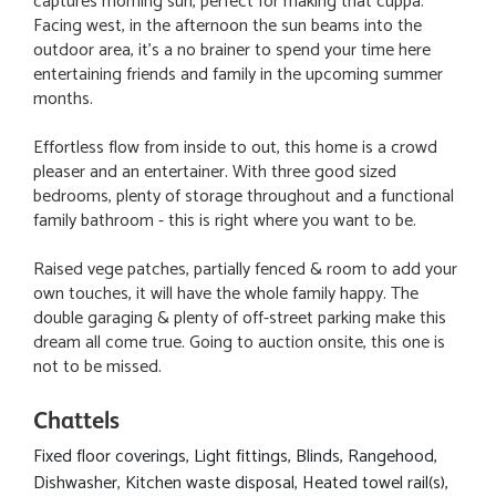
captures morning sun, perfect for making that cuppa.
Facing west, in the afternoon the sun beams into the
outdoor area, it's a no brainer to spend your time here
entertaining friends and family in the upcoming summer
months.
Effortless flow from inside to out, this home is a crowd
pleaser and an entertainer. With three good sized
bedrooms, plenty of storage throughout and a functional
family bathroom - this is right where you want to be.
Raised vege patches, partially fenced & room to add your
own touches, it will have the whole family happy. The
double garaging & plenty of off-street parking make this
dream all come true. Going to auction onsite, this one is
not to be missed.
Chattels
Fixed floor coverings, Light fittings, Blinds, Rangehood,
Dishwasher, Kitchen waste disposal, Heated towel rail(s),