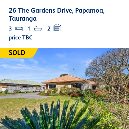
26 The Gardens Drive, Papamoa,
Tauranga
3
1
2
price TBC