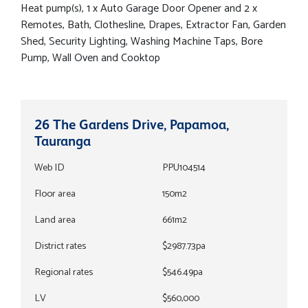
Heat pump(s), 1 x Auto Garage Door Opener and 2 x
Remotes, Bath, Clothesline, Drapes, Extractor Fan, Garden
Shed, Security Lighting, Washing Machine Taps, Bore
Pump, Wall Oven and Cooktop
26 The Gardens Drive, Papamoa,
Tauranga
Web ID
PPU104514
Floor area
150m2
Land area
661m2
District rates
$2987.73pa
Regional rates
$546.49pa
LV
$560,000