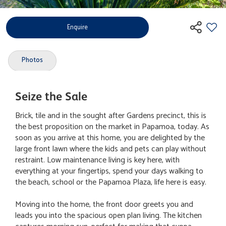
Enquire
Photos
Seize the Sale
Brick, tile and in the sought after Gardens precinct, this is
the best proposition on the market in Papamoa, today. As
soon as you arrive at this home, you are delighted by the
large front lawn where the kids and pets can play without
restraint. Low maintenance living is key here, with
everything at your fingertips, spend your days walking to
the beach, school or the Papamoa Plaza, life here is easy.
Moving into the home, the front door greets you and
leads you into the spacious open plan living. The kitchen