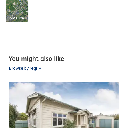
Satellite
You might also like