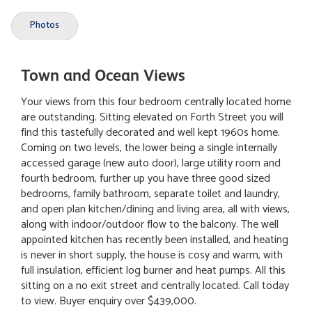
Photos
Town and Ocean Views
Your views from this four bedroom centrally located home
are outstanding. Sitting elevated on Forth Street you will
find this tastefully decorated and well kept 1960s home.
Coming on two levels, the lower being a single internally
accessed garage (new auto door), large utility room and
fourth bedroom, further up you have three good sized
bedrooms, family bathroom, separate toilet and laundry,
and open plan kitchen/dining and living area, all with views,
along with indoor/outdoor flow to the balcony. The well
appointed kitchen has recently been installed, and heating
is never in short supply, the house is cosy and warm, with
full insulation, efficient log burner and heat pumps. All this
sitting on a no exit street and centrally located. Call today
to view. Buyer enquiry over $439,000.