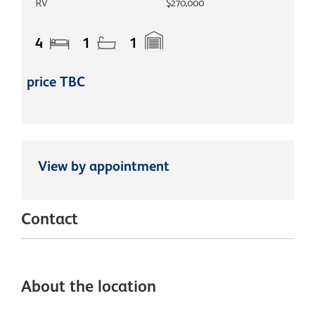
RV
$270,000
4
1
1
price TBC
View by appointment
Contact
About the location