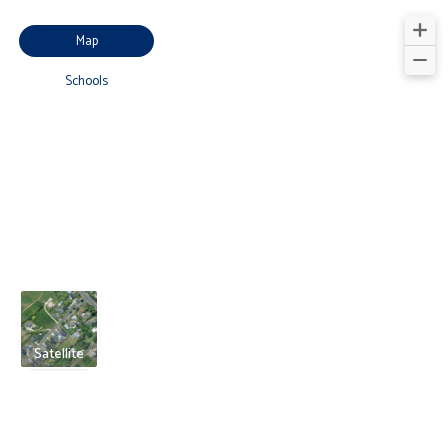
Map
Schools
Satellite