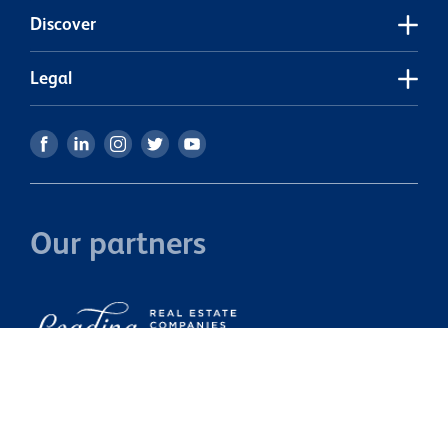
s
Discover
r
p
s
Legal
a
p
h
c
Our partners