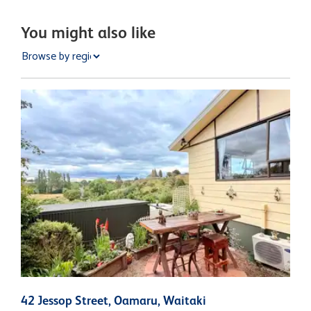
You might also like
42 Jessop Street, Oamaru, Waitaki
8