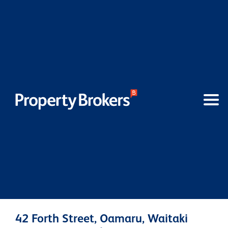
42 Forth Street, Oamaru, Waitaki