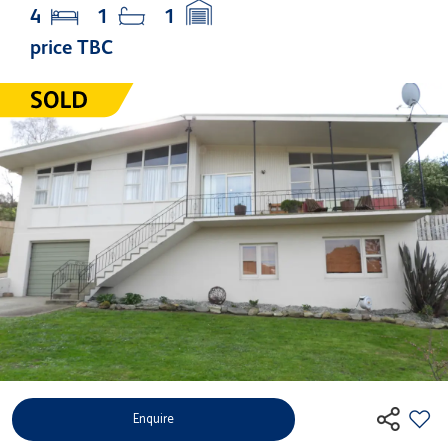
4
1
1
price TBC
Enquire