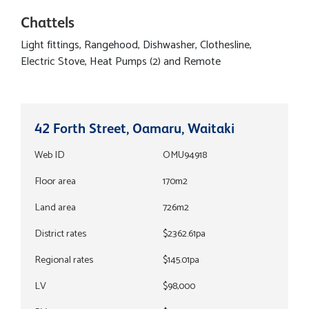
Chattels
Light fittings, Rangehood, Dishwasher, Clothesline,
Electric Stove, Heat Pumps (2) and Remote
42 Forth Street, Oamaru, Waitaki
Web ID
OMU94918
Floor area
170m2
Land area
726m2
District rates
$2362.61pa
Regional rates
$145.01pa
LV
$98,000